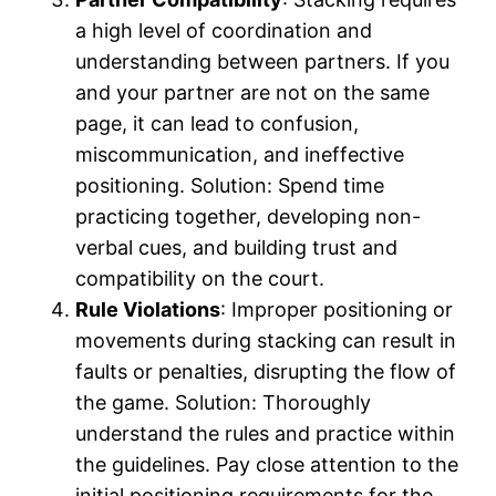
a high level of coordination and
understanding between partners. If you
and your partner are not on the same
page, it can lead to confusion,
miscommunication, and ineffective
positioning. Solution: Spend time
practicing together, developing non-
verbal cues, and building trust and
compatibility on the court.
Rule Violations
: Improper positioning or
movements during stacking can result in
faults or penalties, disrupting the flow of
the game. Solution: Thoroughly
understand the rules and practice within
the guidelines. Pay close attention to the
initial positioning requirements for the