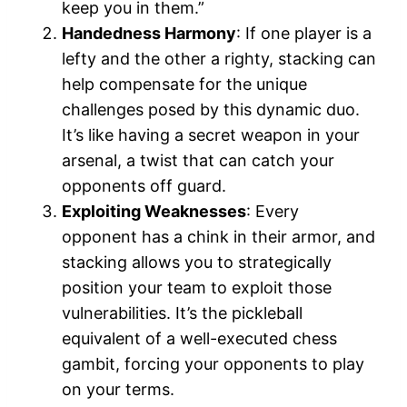
keep you in them.”
Handedness Harmony
: If one player is a
lefty and the other a righty, stacking can
help compensate for the unique
challenges posed by this dynamic duo.
It’s like having a secret weapon in your
arsenal, a twist that can catch your
opponents off guard.
Exploiting Weaknesses
: Every
opponent has a chink in their armor, and
stacking allows you to strategically
position your team to exploit those
vulnerabilities. It’s the pickleball
equivalent of a well-executed chess
gambit, forcing your opponents to play
on your terms.