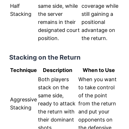
Half
same side, while
coverage while
Stacking
the server
still gaining a
remains in their
positional
designated court
advantage on
position.
the return.
Stacking on the Return
Technique
Description
When to Use
Both players
When you want
stack on the
to take control
same side,
of the point
Aggressive
ready to attack
from the return
Stacking
the return with
and put your
their dominant
opponents on
shots.
the defensive.