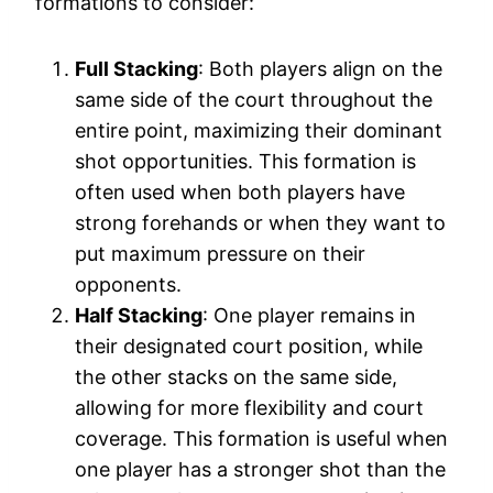
formations to consider:
Full Stacking
: Both players align on the
same side of the court throughout the
entire point, maximizing their dominant
shot opportunities. This formation is
often used when both players have
strong forehands or when they want to
put maximum pressure on their
opponents.
Half Stacking
: One player remains in
their designated court position, while
the other stacks on the same side,
allowing for more flexibility and court
coverage. This formation is useful when
one player has a stronger shot than the