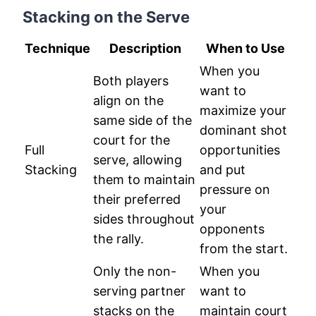
Stacking on the Serve
Technique
Description
When to Use
When you
Both players
want to
align on the
maximize your
same side of the
dominant shot
court for the
Full
opportunities
serve, allowing
Stacking
and put
them to maintain
pressure on
their preferred
your
sides throughout
opponents
the rally.
from the start.
Only the non-
When you
serving partner
want to
stacks on the
maintain court