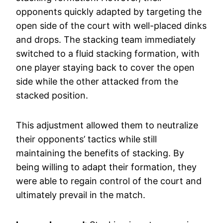
opponents quickly adapted by targeting the
open side of the court with well-placed dinks
and drops. The stacking team immediately
switched to a fluid stacking formation, with
one player staying back to cover the open
side while the other attacked from the
stacked position.
This adjustment allowed them to neutralize
their opponents’ tactics while still
maintaining the benefits of stacking. By
being willing to adapt their formation, they
were able to regain control of the court and
ultimately prevail in the match.