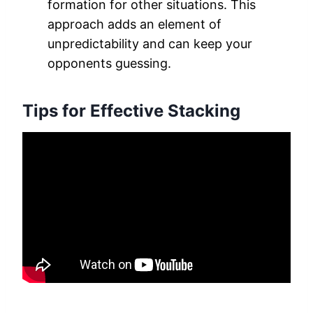
formation for other situations. This
approach adds an element of
unpredictability and can keep your
opponents guessing.
Tips for Effective Stacking