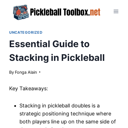
Skip
to
content
UNCATEGORIZED
Essential Guide to
Stacking in Pickleball
By
April 22, 2024
Fonga Alain
Key Takeaways:
Stacking in pickleball doubles is a
strategic positioning technique where
both players line up on the same side of