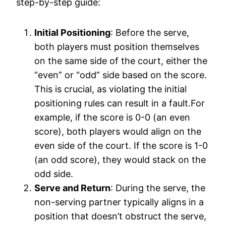
step-by-step guide:
Initial Positioning
: Before the serve,
both players must position themselves
on the same side of the court, either the
“even” or “odd” side based on the score.
This is crucial, as violating the initial
positioning rules can result in a fault.For
example, if the score is 0-0 (an even
score), both players would align on the
even side of the court. If the score is 1-0
(an odd score), they would stack on the
odd side.
Serve and Return
: During the serve, the
non-serving partner typically aligns in a
position that doesn’t obstruct the serve,