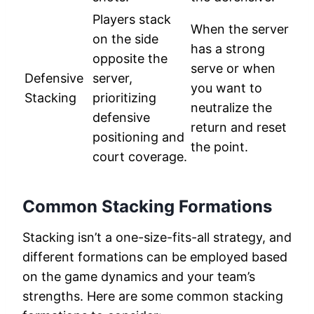
Players stack
When the server
on the side
has a strong
opposite the
serve or when
Defensive
server,
you want to
Stacking
prioritizing
neutralize the
defensive
return and reset
positioning and
the point.
court coverage.
Common Stacking Formations
Stacking isn’t a one-size-fits-all strategy, and
different formations can be employed based
on the game dynamics and your team’s
strengths. Here are some common stacking