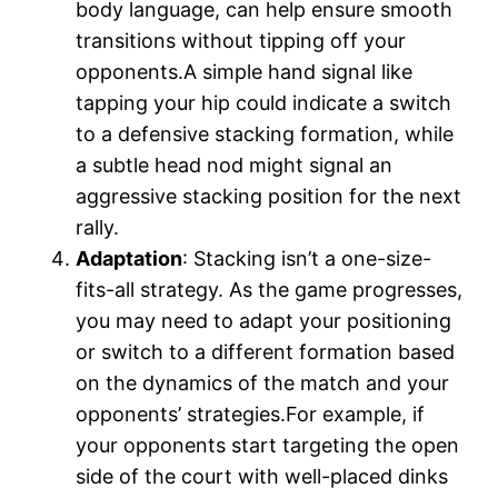
body language, can help ensure smooth
transitions without tipping off your
opponents.A simple hand signal like
tapping your hip could indicate a switch
to a defensive stacking formation, while
a subtle head nod might signal an
aggressive stacking position for the next
rally.
Adaptation
: Stacking isn’t a one-size-
fits-all strategy. As the game progresses,
you may need to adapt your positioning
or switch to a different formation based
on the dynamics of the match and your
opponents’ strategies.For example, if
your opponents start targeting the open
side of the court with well-placed dinks