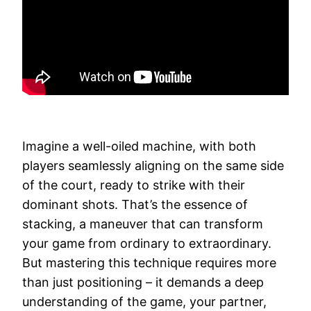
Imagine a well-oiled machine, with both
players seamlessly aligning on the same side
of the court, ready to strike with their
dominant shots. That’s the essence of
stacking, a maneuver that can transform
your game from ordinary to extraordinary.
But mastering this technique requires more
than just positioning – it demands a deep
understanding of the game, your partner,