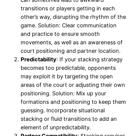
transitions or players getting in each
other’s way, disrupting the rhythm of the
game. Solution: Clear communication
and practice to ensure smooth
movements, as well as an awareness of
court positioning and partner location.
Predictability
: If your stacking strategy
becomes too predictable, opponents
may exploit it by targeting the open
areas of the court or adjusting their own
positioning. Solution: Mix up your
formations and positioning to keep them
guessing. Incorporate situational
stacking or fluid transitions to add an
element of unpredictability.
Partner Compatibility
: Stacking requires