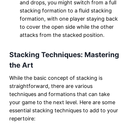
and drops, you might switch from a full
stacking formation to a fluid stacking
formation, with one player staying back
to cover the open side while the other
attacks from the stacked position.
Stacking Techniques:
Mastering
the Art
While the basic concept of stacking is
straightforward, there are various
techniques and formations that can take
your game to the next level. Here are some
essential stacking techniques to add to your
repertoire: