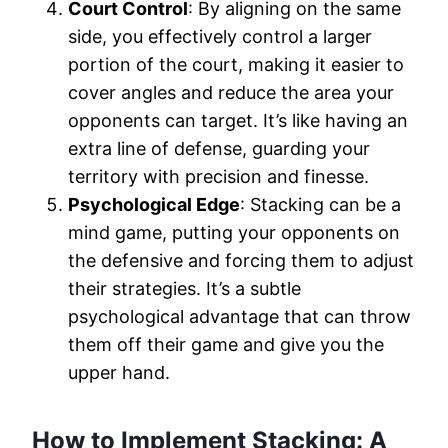
Court Control
: By aligning on the same
side, you effectively control a larger
portion of the court, making it easier to
cover angles and reduce the area your
opponents can target. It’s like having an
extra line of defense, guarding your
territory with precision and finesse.
Psychological Edge
: Stacking can be a
mind game, putting your opponents on
the defensive and forcing them to adjust
their strategies. It’s a subtle
psychological advantage that can throw
them off their game and give you the
upper hand.
How to Implement Stacking: A