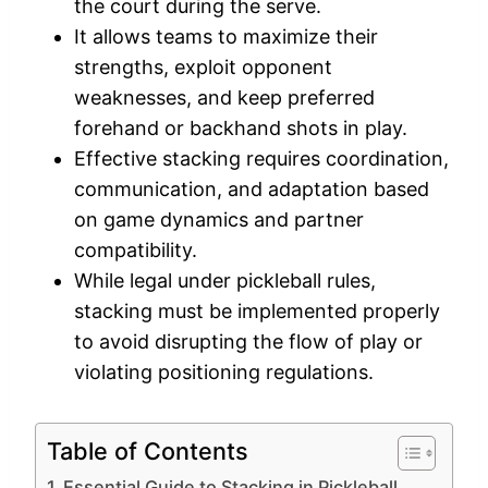
the court during the serve.
It allows teams to maximize their
strengths, exploit opponent
weaknesses, and keep preferred
forehand or backhand shots in play.
Effective stacking requires coordination,
communication, and adaptation based
on game dynamics and partner
compatibility.
While legal under pickleball rules,
stacking must be implemented properly
to avoid disrupting the flow of play or
violating positioning regulations.
Table of Contents
Essential Guide to Stacking in Pickleball