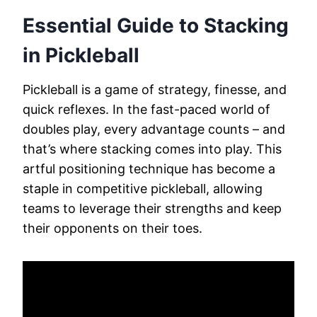
Essential Guide to Stacking
in Pickleball
Pickleball is a game of strategy, finesse, and
quick reflexes. In the fast-paced world of
doubles play, every advantage counts – and
that’s where stacking comes into play. This
artful positioning technique has become a
staple in competitive pickleball, allowing
teams to leverage their strengths and keep
their opponents on their toes.