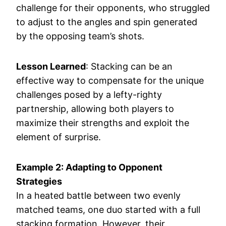
challenge for their opponents, who struggled
to adjust to the angles and spin generated
by the opposing team’s shots.
Lesson Learned
: Stacking can be an
effective way to compensate for the unique
challenges posed by a lefty-righty
partnership, allowing both players to
maximize their strengths and exploit the
element of surprise.
Example 2: Adapting to Opponent
Strategies
In a heated battle between two evenly
matched teams, one duo started with a full
stacking formation. However, their