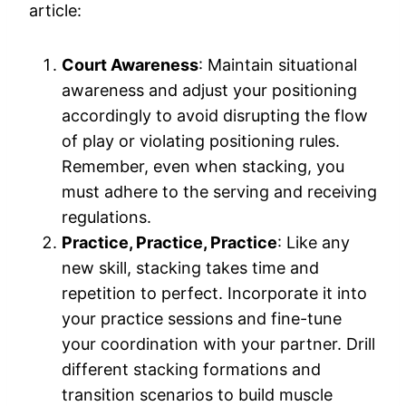
article:
Court Awareness
: Maintain situational
awareness and adjust your positioning
accordingly to avoid disrupting the flow
of play or violating positioning rules.
Remember, even when stacking, you
must adhere to the serving and receiving
regulations.
Practice, Practice, Practice
: Like any
new skill, stacking takes time and
repetition to perfect. Incorporate it into
your practice sessions and fine-tune
your coordination with your partner. Drill
different stacking formations and
transition scenarios to build muscle