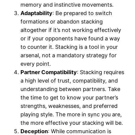
memory and instinctive movements.
Adaptability
: Be prepared to switch
formations or abandon stacking
altogether if it’s not working effectively
or if your opponents have found a way
to counter it. Stacking is a tool in your
arsenal, not a mandatory strategy for
every point.
Partner Compatibility
: Stacking requires
a high level of trust, compatibility, and
understanding between partners. Take
the time to get to know your partner’s
strengths, weaknesses, and preferred
playing style. The more in sync you are,
the more effective your stacking will be.
Deception
: While communication is