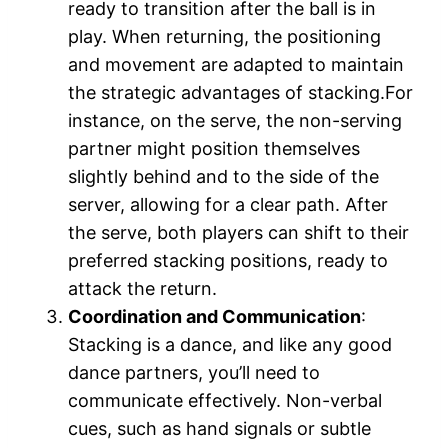
ready to transition after the ball is in
play. When returning, the positioning
and movement are adapted to maintain
the strategic advantages of stacking.For
instance, on the serve, the non-serving
partner might position themselves
slightly behind and to the side of the
server, allowing for a clear path. After
the serve, both players can shift to their
preferred stacking positions, ready to
attack the return.
Coordination and Communication
:
Stacking is a dance, and like any good
dance partners, you’ll need to
communicate effectively. Non-verbal
cues, such as hand signals or subtle