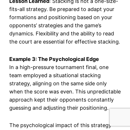
Lesson Learned
: Stacking is not a one-size-
fits-all strategy. Be prepared to adapt your
formations and positioning based on your
opponents’ strategies and the game’s
dynamics. Flexibility and the ability to read
the court are essential for effective stacking.
Example 3: The Psychological Edge
In a high-pressure tournament final, one
team employed a situational stacking
strategy, aligning on the same side only
when the score was even. This unpredictable
approach kept their opponents constantly
guessing and adjusting their positioning.
The psychological impact of this strategy