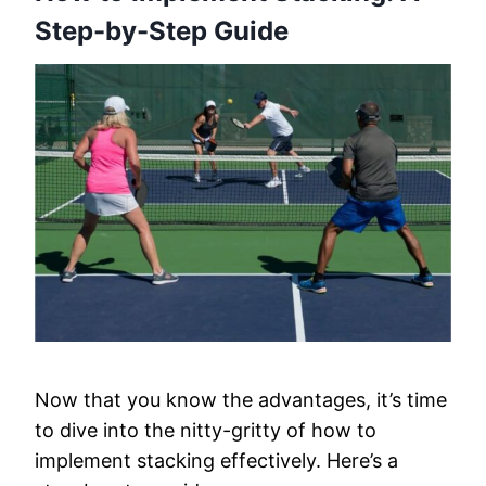
Step-by-Step Guide
Now that you know the advantages, it’s time
to dive into the nitty-gritty of how to
implement stacking effectively. Here’s a