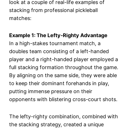
look at a couple of real-life examples of
stacking from professional pickleball
matches:
Example 1: The Lefty-Righty Advantage
In a high-stakes tournament match, a
doubles team consisting of a left-handed
player and a right-handed player employed a
full stacking formation throughout the game.
By aligning on the same side, they were able
to keep their dominant forehands in play,
putting immense pressure on their
opponents with blistering cross-court shots.
The lefty-righty combination, combined with
the stacking strategy, created a unique