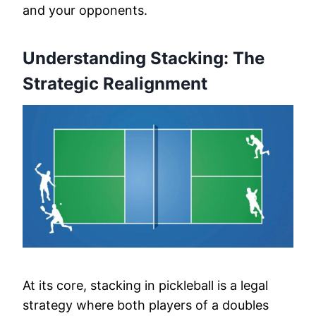
and your opponents.
Understanding Stacking: The
Strategic Realignment
At its core, stacking in pickleball is a legal
strategy where both players of a doubles