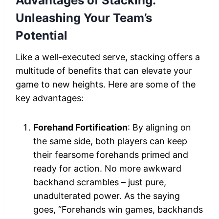
Advantages of Stacking:
Unleashing Your Team’s
Potential
Like a well-executed serve, stacking offers a
multitude of benefits that can elevate your
game to new heights. Here are some of the
key advantages:
Forehand Fortification
: By aligning on
the same side, both players can keep
their fearsome forehands primed and
ready for action. No more awkward
backhand scrambles – just pure,
unadulterated power. As the saying
goes, “Forehands win games, backhands