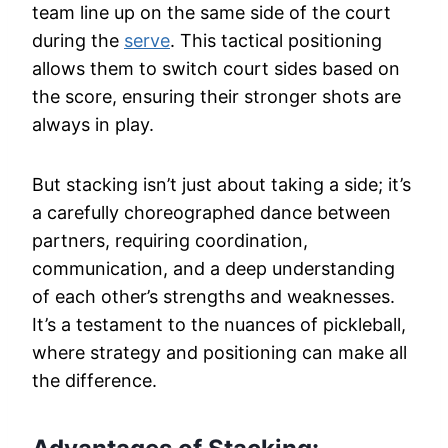
team line up on the same side of the court
during the
serve
. This tactical positioning
allows them to switch court sides based on
the score, ensuring their stronger shots are
always in play.
But stacking isn’t just about taking a side; it’s
a carefully choreographed dance between
partners, requiring coordination,
communication, and a deep understanding
of each other’s strengths and weaknesses.
It’s a testament to the nuances of pickleball,
where strategy and positioning can make all
the difference.