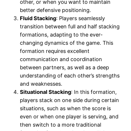
other, or when you want to maintain
better defensive positioning.
Fluid Stacking
: Players seamlessly
transition between full and half stacking
formations, adapting to the ever-
changing dynamics of the game. This
formation requires excellent
communication and coordination
between partners, as well as a deep
understanding of each other’s strengths
and weaknesses.
Situational Stacking
: In this formation,
players stack on one side during certain
situations, such as when the score is
even or when one player is serving, and
then switch to a more traditional