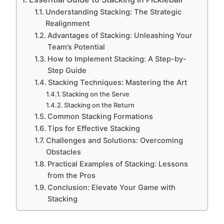
Understanding Stacking: The Strategic
Realignment
Advantages of Stacking: Unleashing Your
Team’s Potential
How to Implement Stacking: A Step-by-
Step Guide
Stacking Techniques: Mastering the Art
Stacking on the Serve
Stacking on the Return
Common Stacking Formations
Tips for Effective Stacking
Challenges and Solutions: Overcoming
Obstacles
Practical Examples of Stacking: Lessons
from the Pros
Conclusion: Elevate Your Game with
Stacking