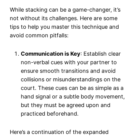
While stacking can be a game-changer, it’s
not without its challenges. Here are some
tips to help you master this technique and
avoid common pitfalls:
Communication is Key
: Establish clear
non-verbal cues with your partner to
ensure smooth transitions and avoid
collisions or misunderstandings on the
court. These cues can be as simple as a
hand signal or a subtle body movement,
but they must be agreed upon and
practiced beforehand.
Here’s a continuation of the expanded