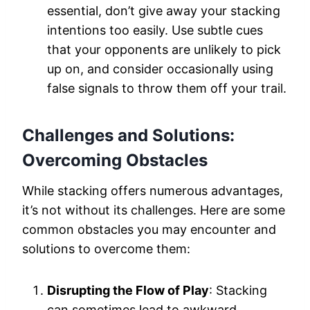
essential, don’t give away your stacking
intentions too easily. Use subtle cues
that your opponents are unlikely to pick
up on, and consider occasionally using
false signals to throw them off your trail.
Challenges and Solutions:
Overcoming Obstacles
While stacking offers numerous advantages,
it’s not without its challenges. Here are some
common obstacles you may encounter and
solutions to overcome them:
Disrupting the Flow of Play
: Stacking
can sometimes lead to awkward