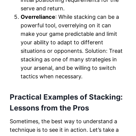
serve and return.
Overreliance
: While stacking can be a
powerful tool, overrelying on it can
make your game predictable and limit
your ability to adapt to different
situations or opponents. Solution: Treat
stacking as one of many strategies in
your arsenal, and be willing to switch
tactics when necessary.
Practical Examples of Stacking:
Lessons from the Pros
Sometimes, the best way to understand a
technique is to see it in action. Let’s take a