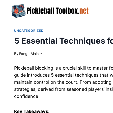
Skip
to
content
UNCATEGORIZED
5 Essential Techniques fo
By
April 23, 2024
Fonga Alain
Pickleball blocking is a crucial skill to maste
guide introduces 5 essential techniques that w
maintain control on the court. From adopting 
strategies, derived from seasoned players’ ins
confidence
Key Takeaways: