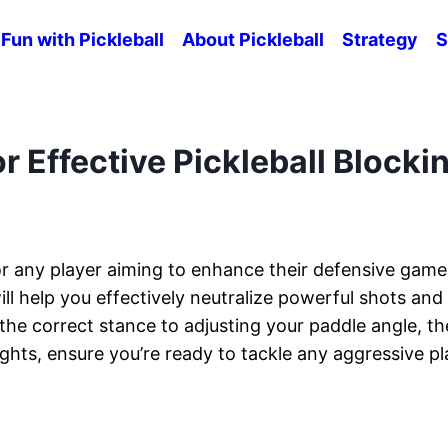
Fun with Pickleball
About Pickleball
Strategy
S
r Effective Pickleball Blocki
r for any player aiming to enhance their defensive game
ill help you effectively neutralize powerful shots and
the correct stance to adjusting your paddle angle, t
ights, ensure you’re ready to tackle any aggressive pl