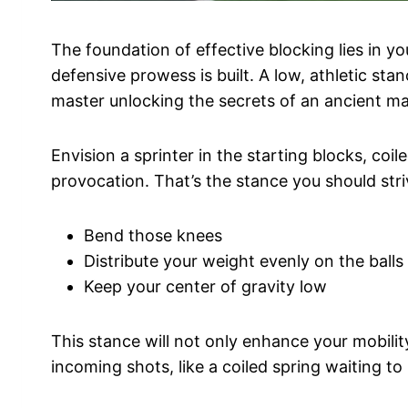
The foundation of effective blocking lies in y
defensive prowess is built. A low, athletic stanc
master unlocking the secrets of an ancient mar
Envision a sprinter in the starting blocks, coil
provocation. That’s the stance you should str
Bend those knees
Distribute your weight evenly on the balls
Keep your center of gravity low
This stance will not only enhance your mobility
incoming shots, like a coiled spring waiting t