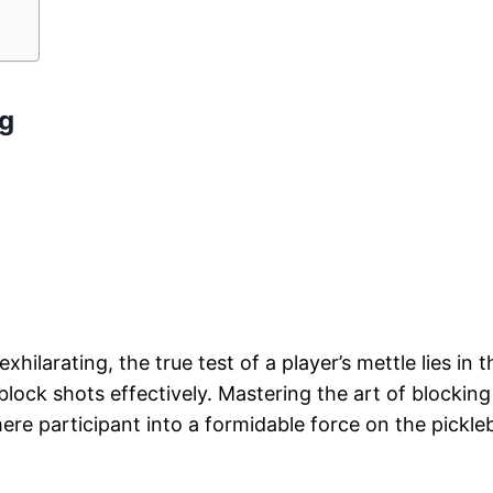
ng
hilarating, the true test of a player’s mettle lies in t
o block shots effectively. Mastering the art of blockin
re participant into a formidable force on the pickleb