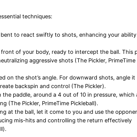
essential techniques:
bent to react swiftly to shots, enhancing your ability
 front of your body, ready to intercept the ball. This 
eutralizing aggressive shots (The Pickler, PrimeTime
sed on the shot’s angle. For downward shots, angle it 
create backspin and control (The Pickler).
n the paddle, around a 4 out of 10 in pressure, which
g (The Pickler, PrimeTime Pickleball).
ing at the ball, let it come to you and use the opponen
cing mis-hits and controlling the return effectively
l).