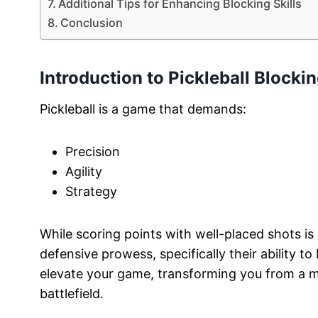
Additional Tips for Enhancing Blocking Skills
Conclusion
Introduction to Pickleball Blocki
Pickleball is a game that demands:
Precision
Agility
Strategy
While scoring points with well-placed shots is ex
defensive prowess, specifically their ability t
elevate your game, transforming you from a me
battlefield.