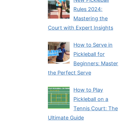
Rules 2024:
Mastering the
Court with Expert Insights
How to Serve in
Pickleball for
Beginners: Master
the Perfect Serve
How to Play
Pickleball on a
Tennis Court: The
Ultimate Guide