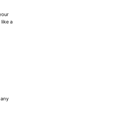
your
like a
 any