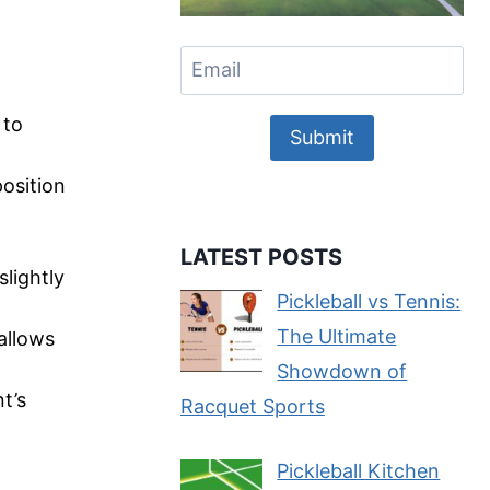
 to
Submit
position
LATEST POSTS
slightly
Pickleball vs Tennis:
The Ultimate
 allows
Showdown of
t’s
Racquet Sports
Pickleball Kitchen