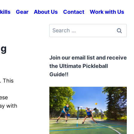
kills
Gear
About Us
Contact
Work with Us
Search
for:
ng
Join our email list and receive
the Ultimate Pickleball
Guide!!
. This
hese
ay with