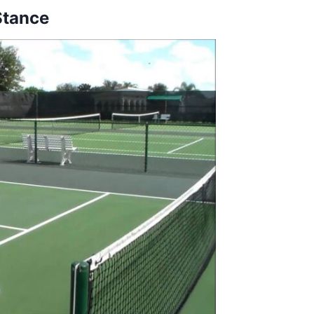
Stance