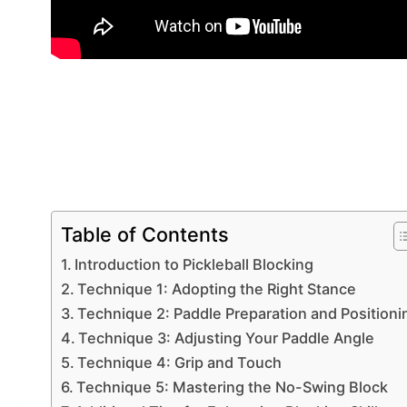
Table of Contents
Introduction to Pickleball Blocking
Technique 1: Adopting the Right Stance
Technique 2: Paddle Preparation and Positioni
Technique 3: Adjusting Your Paddle Angle
Technique 4: Grip and Touch
Technique 5: Mastering the No-Swing Block