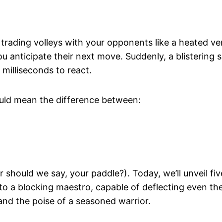
, trading volleys with your opponents like a heated ve
ou anticipate their next move. Suddenly, a blistering 
milliseconds to react.
could mean the difference between:
r should we say, your paddle?). Today, we’ll unveil fiv
nto a blocking maestro, capable of deflecting even th
and the poise of a seasoned warrior.