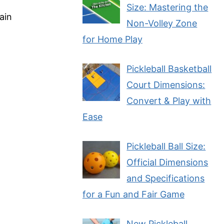
Size: Mastering the
ain
Non-Volley Zone
for Home Play
Pickleball Basketball
Court Dimensions:
Convert & Play with
Ease
Pickleball Ball Size:
Official Dimensions
and Specifications
for a Fun and Fair Game
New Pickleball