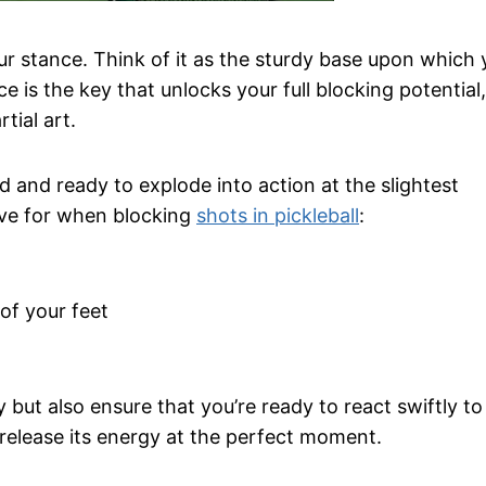
our stance. Think of it as the sturdy base upon which 
e is the key that unlocks your full blocking potential, 
tial art.
ed and ready to explode into action at the slightest
ive for when blocking
shots in pickleball
:
 of your feet
 but also ensure that you’re ready to react swiftly to
o release its energy at the perfect moment.