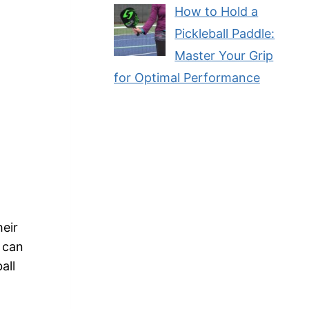
How to Hold a
Pickleball Paddle:
Master Your Grip
for Optimal Performance
heir
g can
all