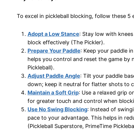
To excel in pickleball blocking, follow these 5 
Adopt a Low Stance
: Stay low with knees 
block effectively (The Pickler).
Prepare Your Paddle
: Keep your paddle in
helps you control and reset the game by n
Pickleball).
Adjust Paddle Angle
: Tilt your paddle ba
down; keep it neutral for flatter shots to 
Maintain a Soft Grip
: Use a relaxed grip o
for greater touch and control when blockin
Use No Swing Blocking
: Instead of swing
pace to your advantage. This helps in redu
(Pickleball Superstore, PrimeTime Picklebal