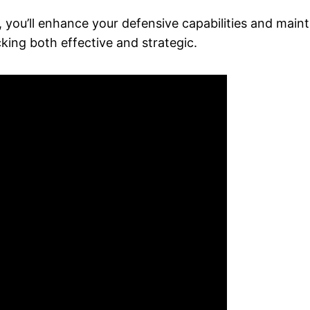
, you’ll enhance your defensive capabilities and maint
king both effective and strategic.