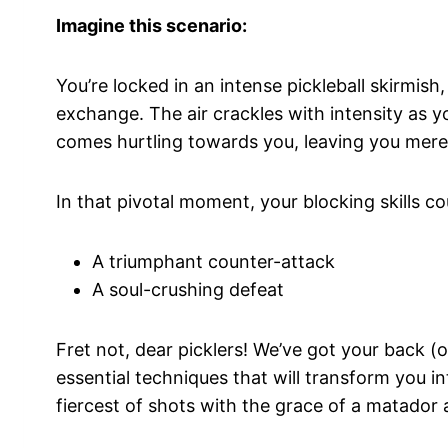
Imagine this scenario:
You’re locked in an intense pickleball skirmish
exchange. The air crackles with intensity as y
comes hurtling towards you, leaving you mere 
In that pivotal moment, your blocking skills 
A triumphant counter-attack
A soul-crushing defeat
Fret not, dear picklers! We’ve got your back (o
essential techniques that will transform you i
fiercest of shots with the grace of a matador 