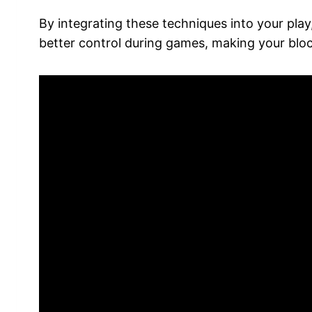
By integrating these techniques into your play
better control during games, making your bloc