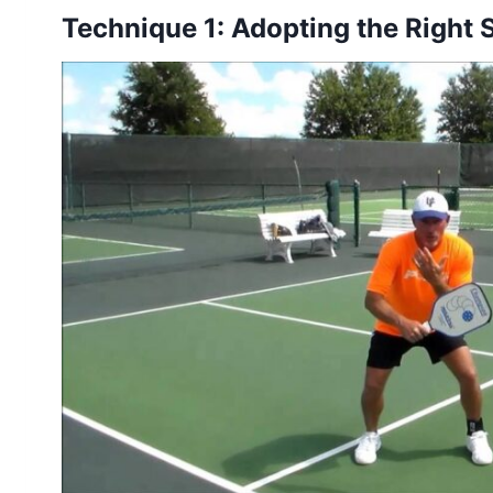
Technique 1: Adopting the Right 