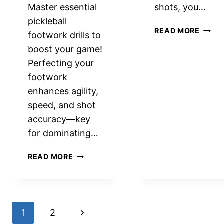
Master essential
shots, you…
pickleball
ADDI
READ MORE
footwork drills to
SLICE
boost your game!
TO
Perfecting your
YOUR
SHOT
footwork
IN
enhances agility,
PICKL
speed, and shot
STRA
accuracy—key
ADVA
for dominating…
ESSENTIAL
READ MORE
PICKLEBALL
FOOTWORK
DRILLS
TO
Page
Next
1
2
ELEVATE
YOUR