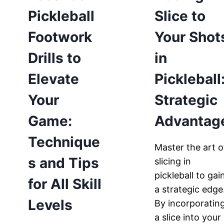
Pickleball
Slice to
Footwork
Your Shot
Drills to
in
Elevate
Pickleball
Your
Strategic
Game:
Advantag
Technique
Master the art o
s and Tips
slicing in
pickleball to gai
for All Skill
a strategic edge
Levels
By incorporatin
a slice into your