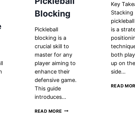
Pickleball
Key Take
Blocking
Stacking 
picklebal
e
Pickleball
is a strat
blocking is a
positioni
crucial skill to
techniqu
master for any
both play
ll
player aiming to
up on th
n
enhance their
side…
defensive game.
READ MO
This guide
h
introduces…
5
READ MORE
ESSENTIAL
TECHNIQUES
FOR