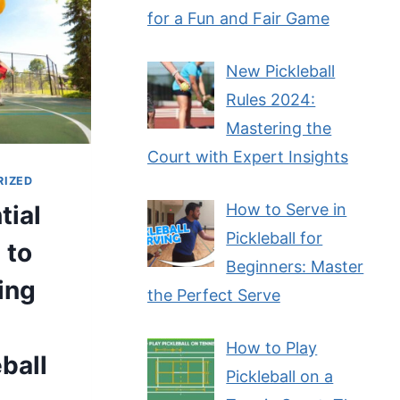
for a Fun and Fair Game
New Pickleball
Rules 2024:
Mastering the
Court with Expert Insights
RIZED
tial
How to Serve in
Pickleball for
 to
Beginners: Master
ing
the Perfect Serve
How to Play
eball
Pickleball on a