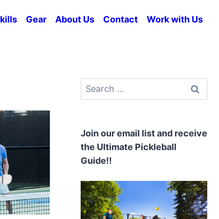
kills
Gear
About Us
Contact
Work with Us
Search
for:
Join our email list and receive
the Ultimate Pickleball
Guide!!