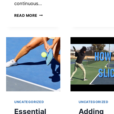
continuous…
LEGA
SERV
WHAT
IN
READ MORE
IS
PICKL
A
MAST
RALLY
THE
IN
RULE
PICKLEBALL?
AND
A
TECH
COMPREHENSIVE
GUIDE
FOR
PLAYERS
AND
ENTHUSIASTS
UNCATEGORIZED
UNCATEGORIZED
Essential
Adding