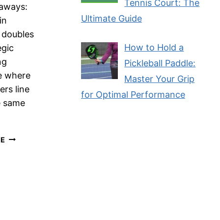
Tennis Court: The
aways:
Ultimate Guide
in
l doubles
How to Hold a
egic
ng
Pickleball Paddle:
e where
Master Your Grip
ers line
for Optimal Performance
e same
ESSENTIAL
RE
GUIDE
TO
STACKING
IN
PICKLEBALL