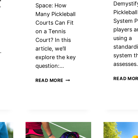
Demystif
Space: How
?
Picklebal
Many Pickleball
System Pi
Courts Can Fit
players a
on a Tennis
using a
Court? In this
standard
article, we’ll
…
system t
explore the key
assesse
question:…
READ MO
MAXIMIZE
READ MORE
SPACE:
HOW
MANY
PICKLEBALL
COURTS
EBALL
FIT
T?
ON
RT
A