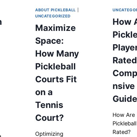
ABOUT PICKLEBALL
|
UNCATEGO
UNCATEGORIZED
h
How 
Maximize
Pickl
Space:
Playe
How Many
Rated
Pickleball
Comp
Courts Fit
nsive
on a
Guid
Tennis
How Are
Court?
Picklebal
s
Rated?
Optimizing
a