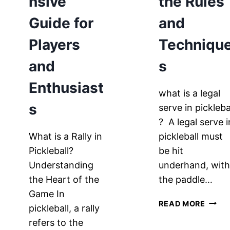
nsive
the Rules
Guide for
and
Players
Techniqu
and
s
Enthusiast
what is a legal
s
serve in pickleba
? A legal serve i
What is a Rally in
pickleball must
Pickleball?
be hit
Understanding
underhand, wit
the Heart of the
the paddle…
Game In
WHAT
READ MORE
pickleball, a rally
IS
refers to the
A