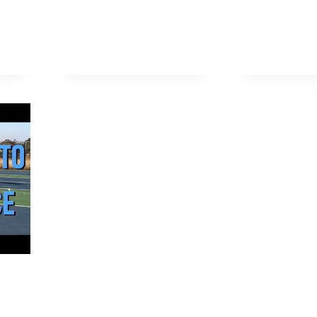
EFFECTIVE
L
PICKLEBALL
E
BLOCKING
EBALL?
ERING
S
NIQUES