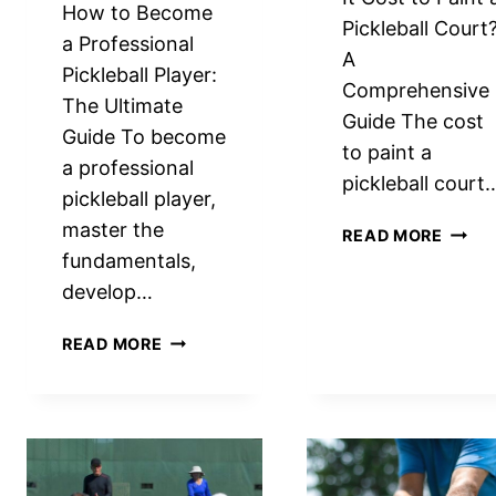
How to Become
Pickleball Court
a Professional
A
Pickleball Player:
Comprehensive
The Ultimate
Guide The cost
Guide To become
to paint a
a professional
pickleball court
pickleball player,
master the
HOW
READ MORE
MUCH
fundamentals,
DOES
develop…
IT
COST
HOW
READ MORE
TO
TO
PAINT
BECOME
A
A
PICKL
PROFESSIONAL
COUR
PICKLEBALL
EXPE
PLAYER: