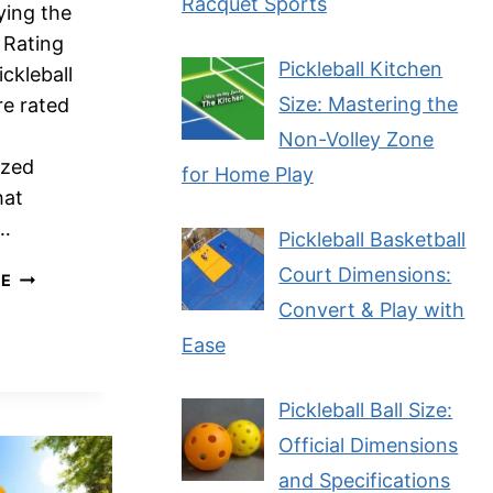
Racquet Sports
ying the
l Rating
Pickleball Kitchen
ckleball
Size: Mastering the
re rated
Non-Volley Zone
ized
for Home Play
hat
s…
Pickleball Basketball
Court Dimensions:
HOW
RE
ARE
Convert & Play with
PICKLEBALL
Ease
PLAYERS
RATED?
A
Pickleball Ball Size:
COMPREHENSIVE
Official Dimensions
GUIDE
and Specifications