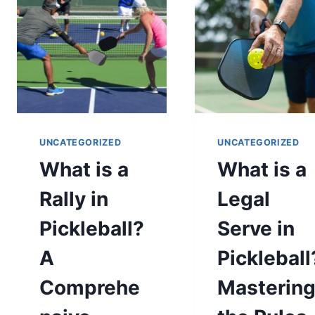
GUIDE
YOUR
GUIDE
TO
GOING
PRO
UNCATEGORIZED
UNCATEGORIZED
What is a
What is a
Rally in
Legal
Pickleball?
Serve in
A
Pickleball
Comprehe
Masterin