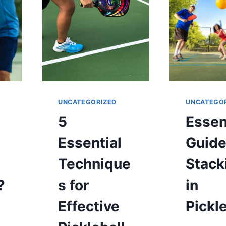
TENNIS
COURT?
UNCATEGORIZED
UNCATEGO
5
Essen
Essential
Guide
Technique
Stack
?
s for
in
g
Effective
Pickl