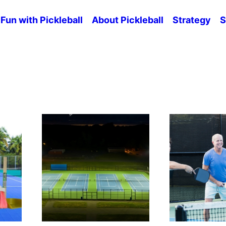
Fun with Pickleball
About Pickleball
Strategy
S