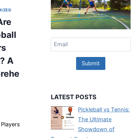
RIZED
Are
eball
rs
? A
Submit
rehe
LATEST POSTS
e
Pickleball vs Tennis:
The Ultimate
l Players
Showdown of