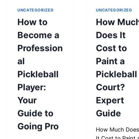
UNCATEGORIZED
UNCATEGORIZED
How to
How Muc
Become a
Does It
Profession
Cost to
al
Paint a
Pickleball
Pickleball
Player:
Court?
Your
Expert
Guide to
Guide
Going Pro
How Much Doe
It Cost to Paint 