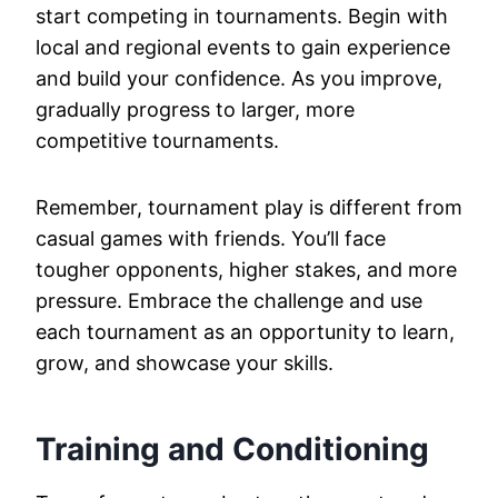
start competing in tournaments. Begin with
local and regional events to gain experience
and build your confidence. As you improve,
gradually progress to larger, more
competitive tournaments.
Remember, tournament play is different from
casual games with friends. You’ll face
tougher opponents, higher stakes, and more
pressure. Embrace the challenge and use
each tournament as an opportunity to learn,
grow, and showcase your skills.
Training and Conditioning