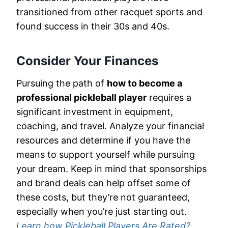
transitioned from other racquet sports and
found success in their 30s and 40s.
Consider Your Finances
Pursuing the path of
how to become a
professional pickleball player
requires a
significant investment in equipment,
coaching, and travel. Analyze your financial
resources and determine if you have the
means to support yourself while pursuing
your dream. Keep in mind that sponsorships
and brand deals can help offset some of
these costs, but they’re not guaranteed,
especially when you’re just starting out.
Learn how Pickleball Players Are Rated?