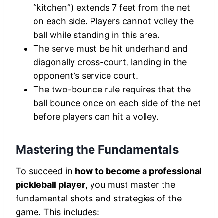
“kitchen”) extends 7 feet from the net
on each side. Players cannot volley the
ball while standing in this area.
The serve must be hit underhand and
diagonally cross-court, landing in the
opponent’s service court.
The two-bounce rule requires that the
ball bounce once on each side of the net
before players can hit a volley.
Mastering the Fundamentals
To succeed in
how to become a professional
pickleball player
, you must master the
fundamental shots and strategies of the
game. This includes: