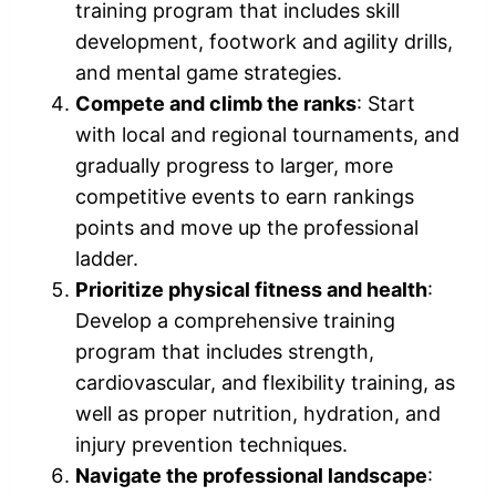
training program that includes skill
development, footwork and agility drills,
and mental game strategies.
Compete and climb the ranks
: Start
with local and regional tournaments, and
gradually progress to larger, more
competitive events to earn rankings
points and move up the professional
ladder.
Prioritize physical fitness and health
:
Develop a comprehensive training
program that includes strength,
cardiovascular, and flexibility training, as
well as proper nutrition, hydration, and
injury prevention techniques.
Navigate the professional landscape
: