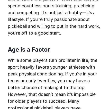
spend countless hours training, practicing,
and competing. It’s not just a hobby—it’s a
lifestyle. If you’re truly passionate about
pickleball and willing to put in the hard work,
you’re off to a good start.
Age is a Factor
While some players turn pro later in life, the
sport heavily favors younger athletes with
peak physical conditioning. If you’re in your
teens or early twenties, you may have a
better chance of making it to the top.
However, that doesn’t mean it’s impossible
for older players to succeed. Many
professional pickleball players have