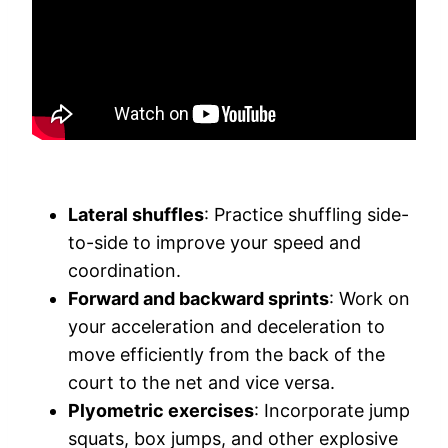
Lateral shuffles
: Practice shuffling side-
to-side to improve your speed and
coordination.
Forward and backward sprints
: Work on
your acceleration and deceleration to
move efficiently from the back of the
court to the net and vice versa.
Plyometric exercises
: Incorporate jump
squats, box jumps, and other explosive