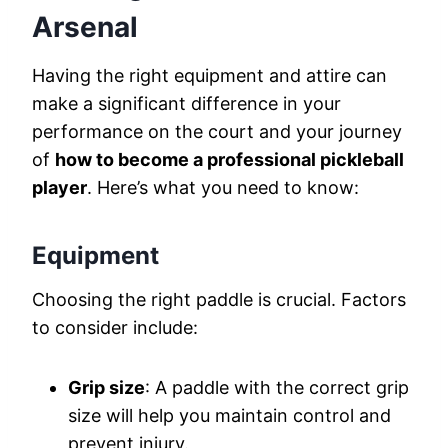
Arsenal
Having the right equipment and attire can
make a significant difference in your
performance on the court and your journey
of
how to become a professional pickleball
player
. Here’s what you need to know:
Equipment
Choosing the right paddle is crucial. Factors
to consider include:
Grip size
: A paddle with the correct grip
size will help you maintain control and
prevent injury.