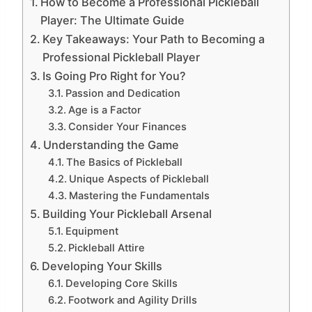
How to Become a Professional Pickleball
Player: The Ultimate Guide
Key Takeaways: Your Path to Becoming a
Professional Pickleball Player
Is Going Pro Right for You?
Passion and Dedication
Age is a Factor
Consider Your Finances
Understanding the Game
The Basics of Pickleball
Unique Aspects of Pickleball
Mastering the Fundamentals
Building Your Pickleball Arsenal
Equipment
Pickleball Attire
Developing Your Skills
Developing Core Skills
Footwork and Agility Drills