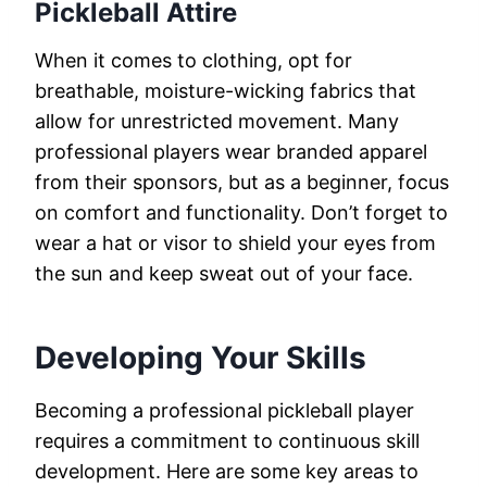
Pickleball Attire
When it comes to clothing, opt for
breathable, moisture-wicking fabrics that
allow for unrestricted movement. Many
professional players wear branded apparel
from their sponsors, but as a beginner, focus
on comfort and functionality. Don’t forget to
wear a hat or visor to shield your eyes from
the sun and keep sweat out of your face.
Developing Your Skills
Becoming a professional pickleball player
requires a commitment to continuous skill
development. Here are some key areas to