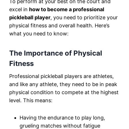
To perform at your best on the court and
excel in
how to become a professional
pickleball player
, you need to prioritize your
physical fitness and overall health. Here’s
what you need to know:
The Importance of Physical
Fitness
Professional pickleball players are athletes,
and like any athlete, they need to be in peak
physical condition to compete at the highest
level. This means:
Having the endurance to play long,
grueling matches without fatigue