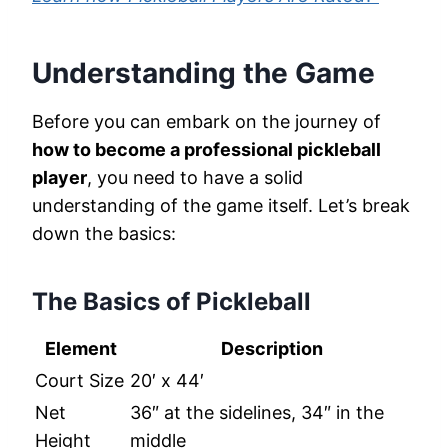
Understanding the Game
Before you can embark on the journey of
how to become a professional pickleball
player
, you need to have a solid
understanding of the game itself. Let’s break
down the basics:
The Basics of Pickleball
Element
Description
Court Size
20′ x 44′
Net
36″ at the sidelines, 34″ in the
Height
middle