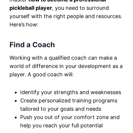
pickleball player
, you need to surround
yourself with the right people and resources.
Here’s how:
Find a Coach
Working with a qualified coach can make a
world of difference in your development as a
player. A good coach will:
Identify your strengths and weaknesses
Create personalized training programs
tailored to your goals and needs
Push you out of your comfort zone and
help you reach your full potential