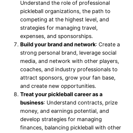
Understand the role of professional
pickleball organizations, the path to
competing at the highest level, and
strategies for managing travel,
expenses, and sponsorships.
Build your brand and network
: Create a
strong personal brand, leverage social
media, and network with other players,
coaches, and industry professionals to
attract sponsors, grow your fan base,
and create new opportunities.
Treat your pickleball career as a
business
: Understand contracts, prize
money, and earnings potential, and
develop strategies for managing
finances, balancing pickleball with other