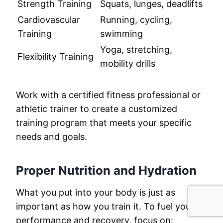
Strength Training
Squats, lunges, deadlifts
Cardiovascular
Running, cycling,
Training
swimming
Yoga, stretching,
Flexibility Training
mobility drills
Work with a certified fitness professional or
athletic trainer to create a customized
training program that meets your specific
needs and goals.
Proper Nutrition and Hydration
What you put into your body is just as
important as how you train it. To fuel your
performance and recovery, focus on: