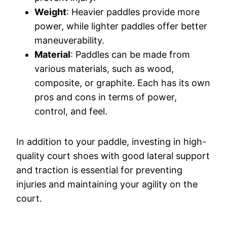
Weight
: Heavier paddles provide more
power, while lighter paddles offer better
maneuverability.
Material
: Paddles can be made from
various materials, such as wood,
composite, or graphite. Each has its own
pros and cons in terms of power,
control, and feel.
In addition to your paddle, investing in high-
quality court shoes with good lateral support
and traction is essential for preventing
injuries and maintaining your agility on the
court.