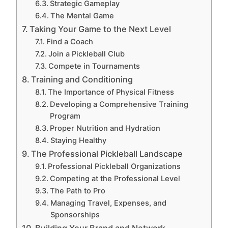
Strategic Gameplay
The Mental Game
Taking Your Game to the Next Level
Find a Coach
Join a Pickleball Club
Compete in Tournaments
Training and Conditioning
The Importance of Physical Fitness
Developing a Comprehensive Training
Program
Proper Nutrition and Hydration
Staying Healthy
The Professional Pickleball Landscape
Professional Pickleball Organizations
Competing at the Professional Level
The Path to Pro
Managing Travel, Expenses, and
Sponsorships
Building Your Brand and Network