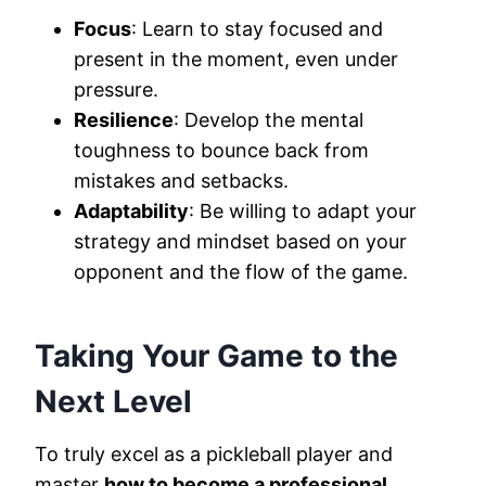
Focus
: Learn to stay focused and
present in the moment, even under
pressure.
Resilience
: Develop the mental
toughness to bounce back from
mistakes and setbacks.
Adaptability
: Be willing to adapt your
strategy and mindset based on your
opponent and the flow of the game.
Taking Your Game to the
Next Level
To truly excel as a pickleball player and
master
how to become a professional