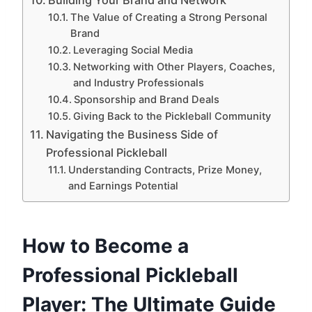
The Value of Creating a Strong Personal
Brand
Leveraging Social Media
Networking with Other Players, Coaches,
and Industry Professionals
Sponsorship and Brand Deals
Giving Back to the Pickleball Community
Navigating the Business Side of
Professional Pickleball
Understanding Contracts, Prize Money,
and Earnings Potential
How to Become a
Professional Pickleball
Player: The Ultimate Guide