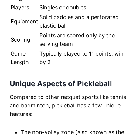
Players
Singles or doubles
Solid paddles and a perforated
Equipment
plastic ball
Points are scored only by the
Scoring
serving team
Game
Typically played to 11 points, win
Length
by 2
Unique Aspects of Pickleball
Compared to other racquet sports like tennis
and badminton, pickleball has a few unique
features:
The non-volley zone (also known as the