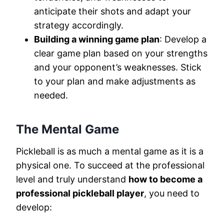
anticipate their shots and adapt your
strategy accordingly.
Building a winning game plan
: Develop a
clear game plan based on your strengths
and your opponent’s weaknesses. Stick
to your plan and make adjustments as
needed.
The Mental Game
Pickleball is as much a mental game as it is a
physical one. To succeed at the professional
level and truly understand
how to become a
professional pickleball player
, you need to
develop: