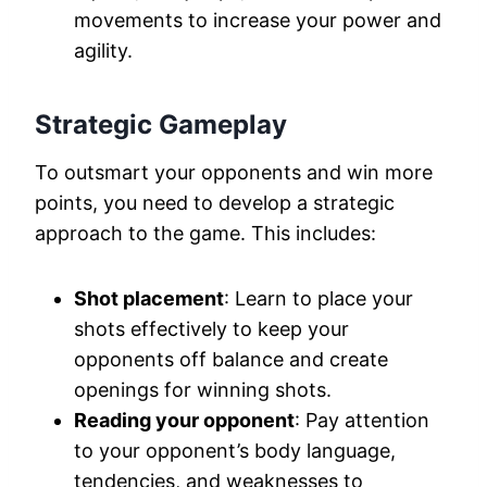
movements to increase your power and
agility.
Strategic Gameplay
To outsmart your opponents and win more
points, you need to develop a strategic
approach to the game. This includes:
Shot placement
: Learn to place your
shots effectively to keep your
opponents off balance and create
openings for winning shots.
Reading your opponent
: Pay attention
to your opponent’s body language,
tendencies, and weaknesses to