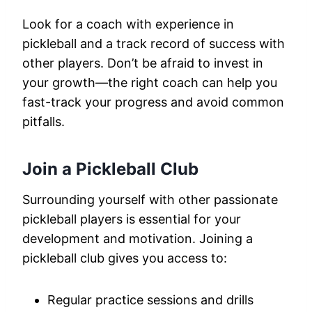
Look for a coach with experience in
pickleball and a track record of success with
other players. Don’t be afraid to invest in
your growth—the right coach can help you
fast-track your progress and avoid common
pitfalls.
Join a Pickleball Club
Surrounding yourself with other passionate
pickleball players is essential for your
development and motivation. Joining a
pickleball club gives you access to:
Regular practice sessions and drills