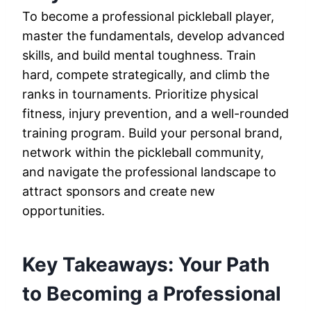
To become a professional pickleball player,
master the fundamentals, develop advanced
skills, and build mental toughness. Train
hard, compete strategically, and climb the
ranks in tournaments. Prioritize physical
fitness, injury prevention, and a well-rounded
training program. Build your personal brand,
network within the pickleball community,
and navigate the professional landscape to
attract sponsors and create new
opportunities.
Key Takeaways: Your Path
to Becoming a Professional