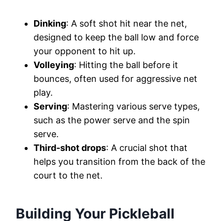
Dinking
: A soft shot hit near the net,
designed to keep the ball low and force
your opponent to hit up.
Volleying
: Hitting the ball before it
bounces, often used for aggressive net
play.
Serving
: Mastering various serve types,
such as the power serve and the spin
serve.
Third-shot drops
: A crucial shot that
helps you transition from the back of the
court to the net.
Building Your Pickleball