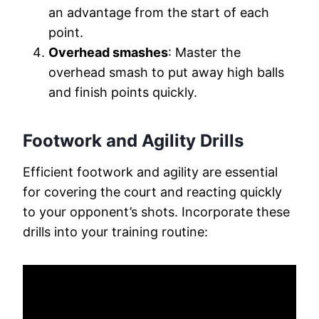
an advantage from the start of each
point.
Overhead smashes
: Master the
overhead smash to put away high balls
and finish points quickly.
Footwork and Agility Drills
Efficient footwork and agility are essential
for covering the court and reacting quickly
to your opponent’s shots. Incorporate these
drills into your training routine: