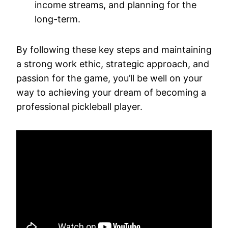
income streams, and planning for the
long-term.
By following these key steps and maintaining
a strong work ethic, strategic approach, and
passion for the game, you’ll be well on your
way to achieving your dream of becoming a
professional pickleball player.