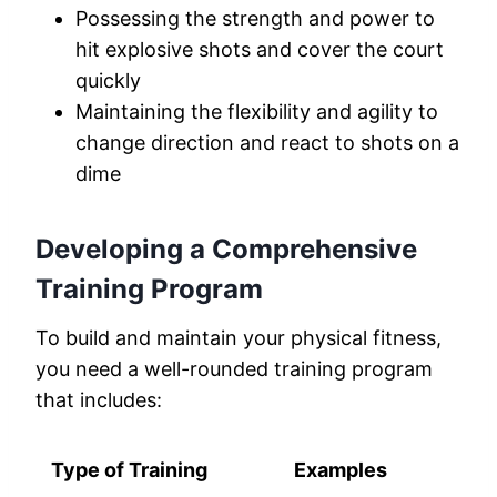
Possessing the strength and power to
hit explosive shots and cover the court
quickly
Maintaining the flexibility and agility to
change direction and react to shots on a
dime
Developing a Comprehensive
Training Program
To build and maintain your physical fitness,
you need a well-rounded training program
that includes:
Type of Training
Examples