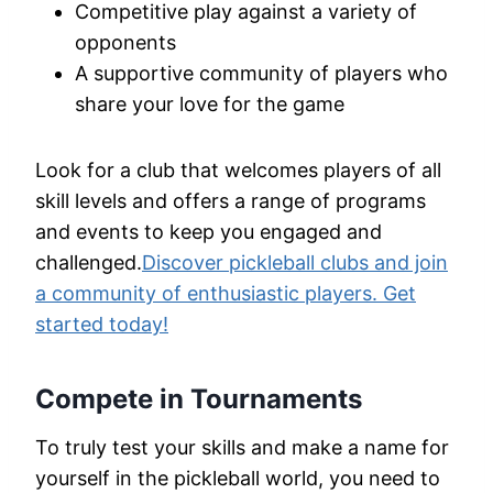
Competitive play against a variety of
opponents
A supportive community of players who
share your love for the game
Look for a club that welcomes players of all
skill levels and offers a range of programs
and events to keep you engaged and
challenged.
Discover pickleball clubs and join
a community of enthusiastic players. Get
started today!
Compete in Tournaments
To truly test your skills and make a name for
yourself in the pickleball world, you need to