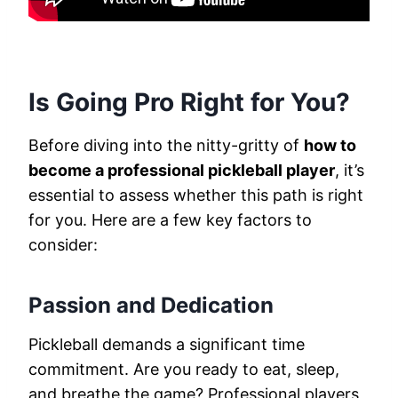
Is Going Pro Right for You?
Before diving into the nitty-gritty of
how to
become a professional pickleball player
, it’s
essential to assess whether this path is right
for you. Here are a few key factors to
consider:
Passion and Dedication
Pickleball demands a significant time
commitment. Are you ready to eat, sleep,
and breathe the game? Professional players