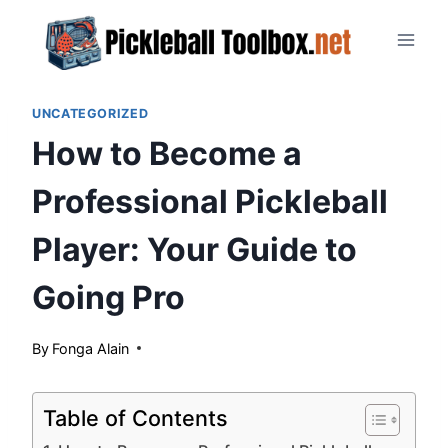
Skip
to
content
UNCATEGORIZED
How to Become a
Professional Pickleball
Player: Your Guide to
Going Pro
By
June 4, 2024
Fonga Alain
Table of Contents