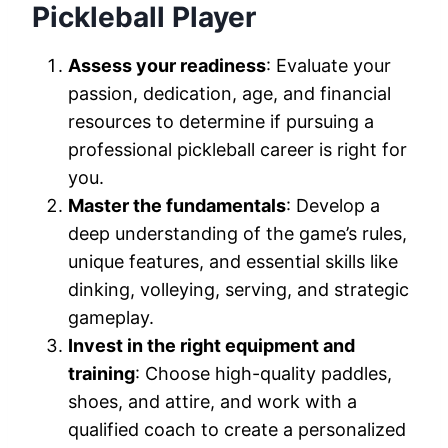
Pickleball Player
Assess your readiness
: Evaluate your
passion, dedication, age, and financial
resources to determine if pursuing a
professional pickleball career is right for
you.
Master the fundamentals
: Develop a
deep understanding of the game’s rules,
unique features, and essential skills like
dinking, volleying, serving, and strategic
gameplay.
Invest in the right equipment and
training
: Choose high-quality paddles,
shoes, and attire, and work with a
qualified coach to create a personalized