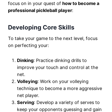
focus on in your quest of
how to become a
professional pickleball player
:
Developing Core Skills
To take your game to the next level, focus
on perfecting your:
Dinking
: Practice dinking drills to
improve your touch and control at the
net.
Volleying
: Work on your volleying
technique to become a more aggressive
net player.
Serving
: Develop a variety of serves to
keep your opponents guessing and gain