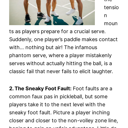
tensio
n
moun
ts as players prepare for a crucial serve.
Suddenly, one player’s paddle makes contact
with… nothing but air! The infamous
phantom serve, where a player mistakenly
serves without actually hitting the ball, is a
classic fail that never fails to elicit laughter.
2. The Sneaky Foot Fault:
Foot faults are a
common faux pas in pickleball, but some
players take it to the next level with the
sneaky foot fault. Picture a player inching
closer and closer to the non-volley zone line,