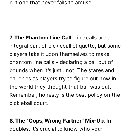
but one that never fails to amuse.
7. The Phantom Line Call:
Line calls are an
integral part of pickleball etiquette, but some
players take it upon themselves to make
phantom line calls – declaring a ball out of
bounds when it’s just…not. The stares and
chuckles as players try to figure out how in
the world they thought that ball was out.
Remember, honesty is the best policy on the
pickleball court.
8. The “Oops, Wrong Partner” Mix-Up:
In
doubles, it’s crucial to know who your