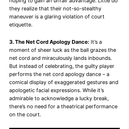
hoping to gain an unfair advantage. Little do
they realize that their not-so-stealthy
maneuver is a glaring violation of court
etiquette.
3. The Net Cord Apology Dance:
It’s a
moment of sheer luck as the ball grazes the
net cord and miraculously lands inbounds.
But instead of celebrating, the guilty player
performs the net cord apology dance – a
comical display of exaggerated gestures and
apologetic facial expressions. While it’s
admirable to acknowledge a lucky break,
there’s no need for a theatrical performance
on the court.