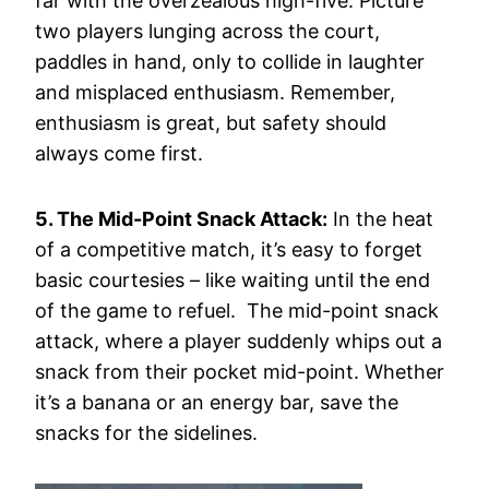
far with the overzealous high-five. Picture
two players lunging across the court,
paddles in hand, only to collide in laughter
and misplaced enthusiasm. Remember,
enthusiasm is great, but safety should
always come first.
5. The Mid-Point Snack Attack:
In the heat
of a competitive match, it’s easy to forget
basic courtesies – like waiting until the end
of the game to refuel. The mid-point snack
attack, where a player suddenly whips out a
snack from their pocket mid-point. Whether
it’s a banana or an energy bar, save the
snacks for the sidelines.