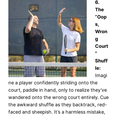
6.
The
“Oop
s,
Wron
g
Court
”
Shuff
le:
Imagi
ne a player confidently striding onto the
court, paddle in hand, only to realize they’ve
wandered onto the wrong court entirely. Cue
the awkward shuffle as they backtrack, red-
faced and sheepish. It’s a harmless mistake,