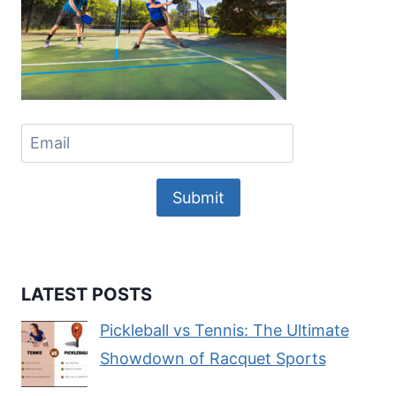
Submit
LATEST POSTS
Pickleball vs Tennis: The Ultimate
Showdown of Racquet Sports