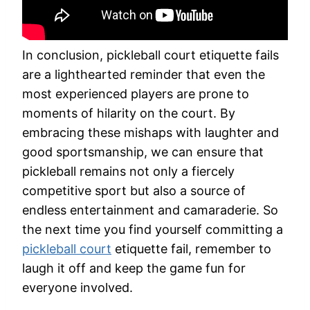
In conclusion, pickleball court etiquette fails
are a lighthearted reminder that even the
most experienced players are prone to
moments of hilarity on the court. By
embracing these mishaps with laughter and
good sportsmanship, we can ensure that
pickleball remains not only a fiercely
competitive sport but also a source of
endless entertainment and camaraderie. So
the next time you find yourself committing a
pickleball court
etiquette fail, remember to
laugh it off and keep the game fun for
everyone involved.