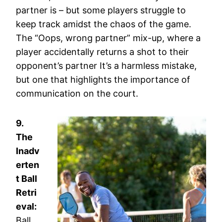
partner is – but some players struggle to
keep track amidst the chaos of the game.
The “Oops, wrong partner” mix-up, where a
player accidentally returns a shot to their
opponent’s partner It’s a harmless mistake,
but one that highlights the importance of
communication on the court.
9.
The
Inadv
erten
t Ball
Retri
eval:
Ball