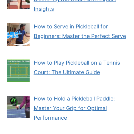
Insights
How to Serve in Pickleball for
Beginners: Master the Perfect Serve
How to Play Pickleball on a Tennis
Court: The Ultimate Guide
How to Hold a Pickleball Paddle:
Master Your Grip for Optimal
Performance