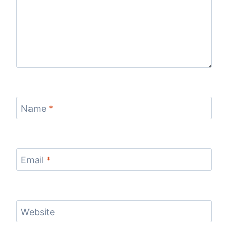
Name
*
Email
*
Website