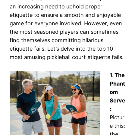
an increasing need to uphold proper
etiquette to ensure a smooth and enjoyable
game for everyone involved. However, even
the most seasoned players can sometimes
find themselves committing hilarious
etiquette fails. Let’s delve into the top 10
most amusing pickleball court etiquette fails.
1. The
Phant
om
Serve
:
Pictur
e this:
the