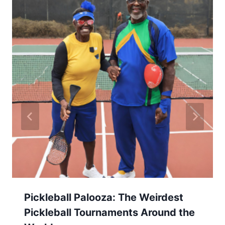
Pickleball Palooza: The Weirdest
Pickleball Tournaments Around the