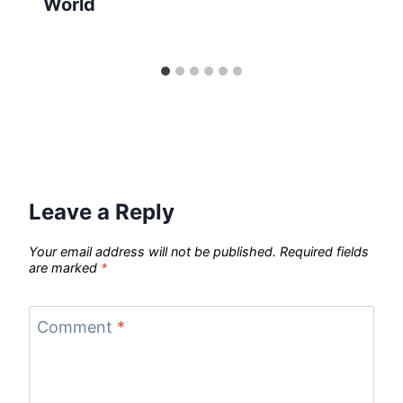
World
Leave a Reply
Your email address will not be published.
Required fields
are marked
*
Comment
*