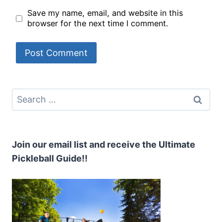
Save my name, email, and website in this
browser for the next time I comment.
Search
for:
Join our email list and receive the Ultimate
Pickleball Guide!!