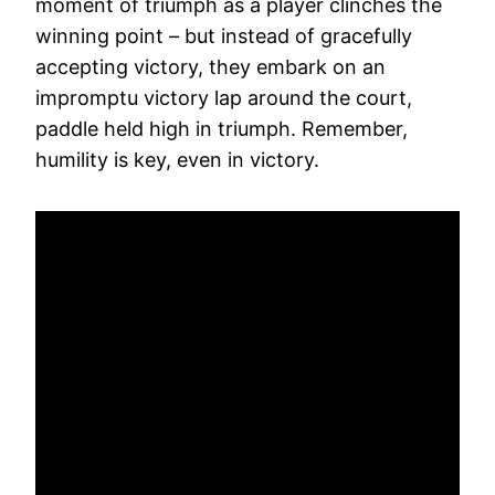
moment of triumph as a player clinches the
winning point – but instead of gracefully
accepting victory, they embark on an
impromptu victory lap around the court,
paddle held high in triumph. Remember,
humility is key, even in victory.