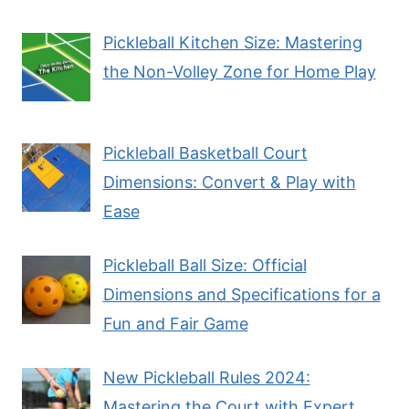
Pickleball Kitchen Size: Mastering
the Non-Volley Zone for Home Play
Pickleball Basketball Court
Dimensions: Convert & Play with
Ease
Pickleball Ball Size: Official
Dimensions and Specifications for a
Fun and Fair Game
New Pickleball Rules 2024:
Mastering the Court with Expert