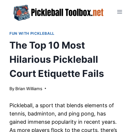
Skip
to
content
FUN WITH PICKLEBALL
The Top 10 Most
Hilarious Pickleball
Court Etiquette Fails
By
March 28, 2024
Brian Williams
Pickleball, a sport that blends elements of
tennis, badminton, and ping pong, has
gained immense popularity in recent years.
As more players flock to the courts, there’s