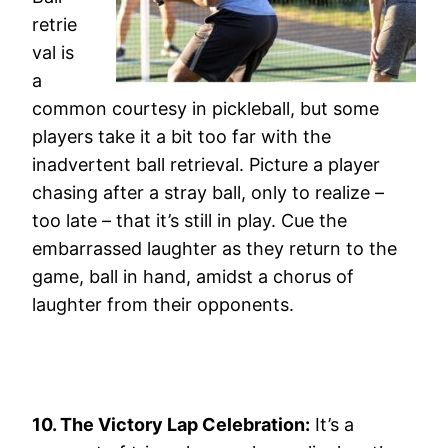
retrie
val is
a
common courtesy in pickleball, but some
players take it a bit too far with the
inadvertent ball retrieval. Picture a player
chasing after a stray ball, only to realize –
too late – that it’s still in play. Cue the
embarrassed laughter as they return to the
game, ball in hand, amidst a chorus of
laughter from their opponents.
10. The Victory Lap Celebration:
It’s a