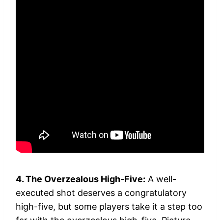
4. The Overzealous High-Five:
A well-
executed shot deserves a congratulatory
high-five, but some players take it a step too