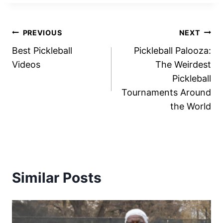
Post
PREVIOUS
NEXT
Best Pickleball
Pickleball Palooza:
navigation
Videos
The Weirdest
Pickleball
Tournaments Around
the World
Similar Posts