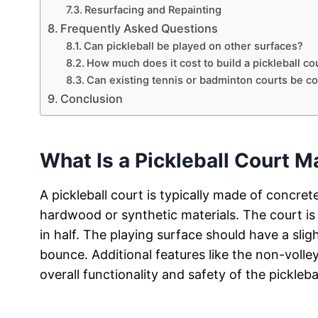
Resurfacing and Repainting
Frequently Asked Questions
Can pickleball be played on other surfaces?
How much does it cost to build a pickleball co
Can existing tennis or badminton courts be co
Conclusion
What Is a Pickleball Court 
A pickleball court is typically made of concre
hardwood or synthetic materials. The court is 
in half. The playing surface should have a sligh
bounce. Additional features like the non-volle
overall functionality and safety of the pickleba