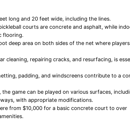
et long and 20 feet wide, including the lines.
ckleball courts are concrete and asphalt, while indo
 flooring.
-foot deep area on both sides of the net where player
r cleaning, repairing cracks, and resurfacing, is esse
 netting, padding, and windscreens contribute to a c
l, the game can be played on various surfaces, includ
eways, with appropriate modifications.
here from $10,000 for a basic concrete court to over
amenities.