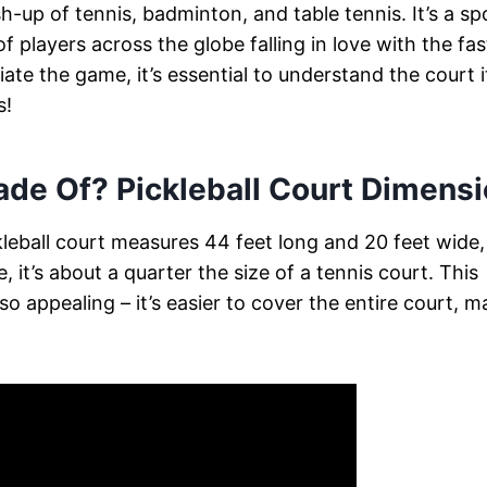
h-up of tennis, badminton, and table tennis. It’s a sp
f players across the globe falling in love with the fas
ate the game, it’s essential to understand the court it
s!
Made Of? Pickleball Court Dimens
pickleball court measures 44 feet long and 20 feet wide,
, it’s about a quarter the size of a tennis court. This
o appealing – it’s easier to cover the entire court, m