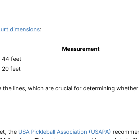
court dimensions
:
Measurement
44 feet
20 feet
he lines, which are crucial for determining whether a
eet, the
USA Pickleball Association (USAPA)
recommen