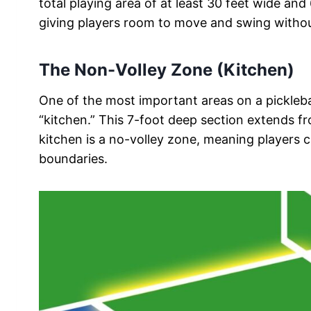
total playing area of at least 30 feet wide and
giving players room to move and swing without 
The Non-Volley Zone (Kitchen)
One of the most important areas on a pickleba
“kitchen.” This 7-foot deep section extends fr
kitchen is a no-volley zone, meaning players ca
boundaries.