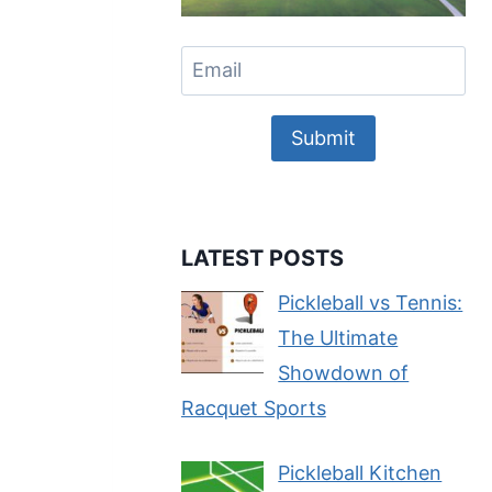
Submit
LATEST POSTS
Pickleball vs Tennis:
The Ultimate
Showdown of
Racquet Sports
Pickleball Kitchen