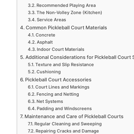
Recommended Playing Area
The Non-Volley Zone (Kitchen)
Service Areas
Common Pickleball Court Materials
Concrete
Asphalt
Indoor Court Materials
Additional Considerations for Pickleball Court
Texture and Slip Resistance
Cushioning
Pickleball Court Accessories
Court Lines and Markings
Fencing and Netting
Net Systems
Padding and Windscreens
Maintenance and Care of Pickleball Courts
Regular Cleaning and Sweeping
Repairing Cracks and Damage