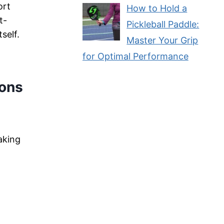
ort
How to Hold a
t-
Pickleball Paddle:
self.
Master Your Grip
for Optimal Performance
ions
aking