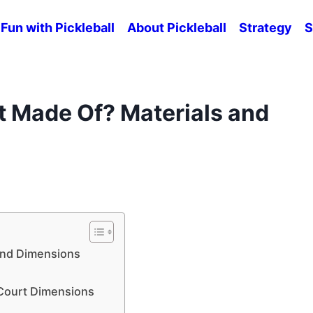
Fun with Pickleball
About Pickleball
Strategy
S
rt Made Of? Materials and
 and Dimensions
l Court Dimensions