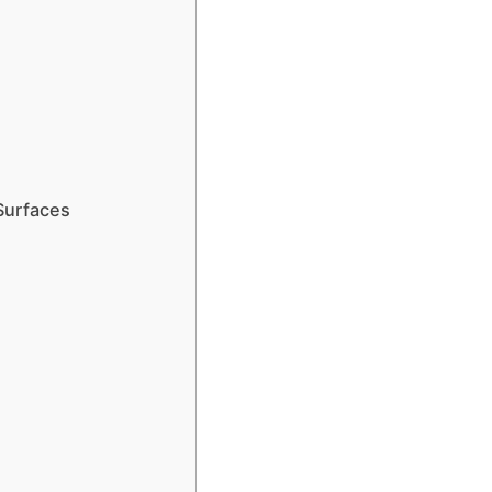
 Surfaces