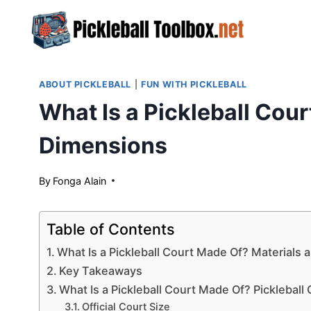
Skip
to
content
ABOUT PICKLEBALL
|
FUN WITH PICKLEBALL
What Is a Pickleball Cou
Dimensions
By
May 20, 2024
Fonga Alain
Table of Contents
What Is a Pickleball Court Made Of? Materials
Key Takeaways
What Is a Pickleball Court Made Of? Picklebal
Official Court Size