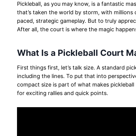
Pickleball, as you may know, is a fantastic mas
that’s taken the world by storm, with millions o
paced, strategic gameplay. But to truly appreci
After all, the court is where the magic happen
What Is a Pickleball Court 
First things first, let’s talk size. A standard 
including the lines. To put that into perspective
compact size is part of what makes pickleball s
for exciting rallies and quick points.