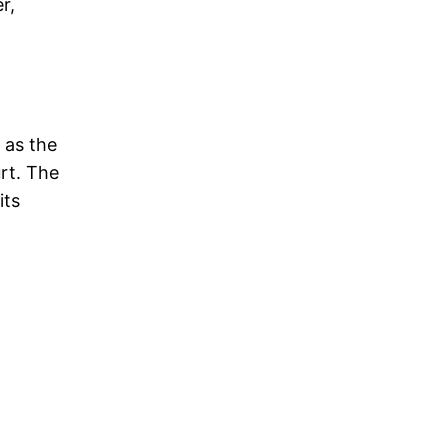
r,
 as the
rt. The
its