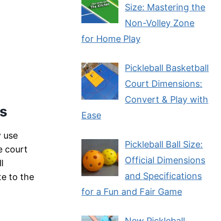
Size: Mastering the
Non-Volley Zone
for Home Play
Pickleball Basketball
Court Dimensions:
Convert & Play with
ns
Ease
y use
Pickleball Ball Size:
e court
Official Dimensions
l
and Specifications
te to the
for a Fun and Fair Game
New Pickleball