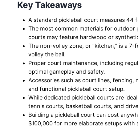
Key Takeaways
A standard pickleball court measures 44 fe
The most common materials for outdoor pi
courts may feature hardwood or synthetic
The non-volley zone, or “kitchen,” is a 7
volley the ball.
Proper court maintenance, including regula
optimal gameplay and safety.
Accessories such as court lines, fencing,
and functional pickleball court setup.
While dedicated pickleball courts are idea
tennis courts, basketball courts, and driv
Building a pickleball court can cost anyw
$100,000 for more elaborate setups with 