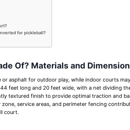
urt?
nverted for pickleball?
Made Of? Materials and Dimensio
te or asphalt for outdoor play, while indoor courts ma
44 feet long and 20 feet wide, with a net dividing th
tly textured finish to provide optimal traction and bal
y zone, service areas, and perimeter fencing contribu
ll court.