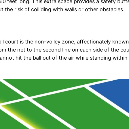
 60 feet long. This extra space provides a safety buffe
the risk of colliding with walls or other obstacles.
ll court is the non-volley zone, affectionately known
om the net to the second line on each side of the cou
nnot hit the ball out of the air while standing within 