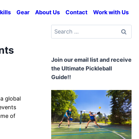
kills
Gear
About Us
Contact
Work with Us
Search
for:
nts
Join our email list and receive
the Ultimate Pickleball
Guide!!
a global
events
ome of