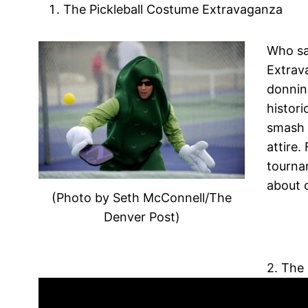
The Pickleball Costume Extravaganza
Who say
Extrav
donnin
histori
smash 
attire.
tournam
about 
(Photo by Seth McConnell/The
Denver Post)
2. The 