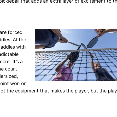
 pickleball that adds an extra layer of excitement to 
 are forced
ddles. At the
paddles with
edictable
ent. It’s a
he court
ersized,
point won or
 not the equipment that makes the player, but the play