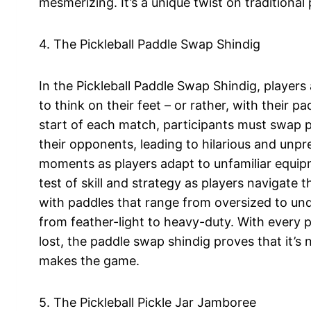
mesmerizing. It’s a unique twist on traditional
4. The Pickleball Paddle Swap Shindig
In the Pickleball Paddle Swap Shindig, players
to think on their feet – or rather, with their pa
start of each match, participants must swap 
their opponents, leading to hilarious and unpr
moments as players adapt to unfamiliar equipm
test of skill and strategy as players navigate t
with paddles that range from oversized to und
from feather-light to heavy-duty. With every 
lost, the paddle swap shindig proves that it’s
makes the game.
5. The Pickleball Pickle Jar Jamboree