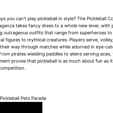
s you can’t play pickleball in style? The Pickleball 
aganza takes fancy dress to a whole new level, with 
g outrageous outfits that range from superheroes to
cal figures to mythical creatures. Players serve, volley
their way through matches while adorned in eye-cat
 From pirates wielding paddles to aliens serving aces, 
ent proves that pickleball is as much about fun as it
competition.
Pickleball Pets Parade