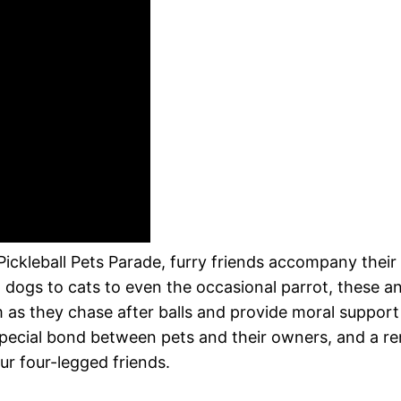
 Pickleball Pets Parade, furry friends accompany thei
 dogs to cats to even the occasional parrot, these a
 as they chase after balls and provide moral support 
 special bond between pets and their owners, and a r
our four-legged friends.