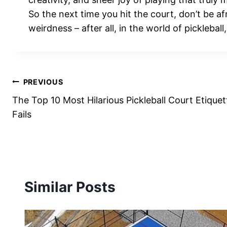
So the next time you hit the court, don’t be a
weirdness – after all, in the world of pickleball
Post
PREVIOUS
The Top 10 Most Hilarious Pickleball Court Etiquet
navigation
Fails
Similar Posts