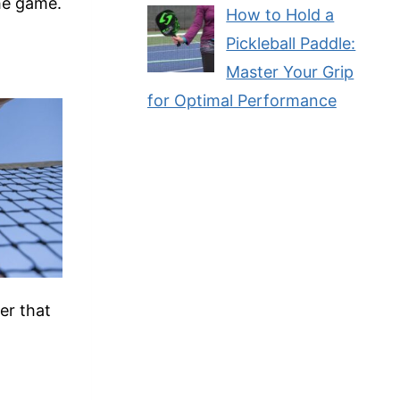
the game.
How to Hold a
Pickleball Paddle:
Master Your Grip
for Optimal Performance
er that