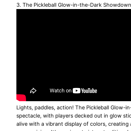
3. The Pickleball Glow-in-the-Dark Showdow
Lights, paddles, action! The Pickleball Glow-
spectacle, with players decked out in glow sti
alive with a vibrant display of colors, creatin