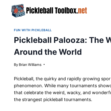
Skip
to
content
FUN WITH PICKLEBALL
Pickleball Palooza: The 
Around the World
By
March 28, 2024
Brian Williams
Pickleball, the quirky and rapidly growing spo
phenomenon. While many tournaments showcase 
that celebrate the weird, wacky, and wonderful
the strangest pickleball tournaments.