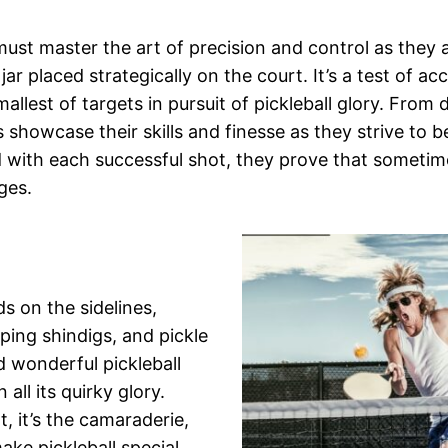
 must master the art of precision and control as they
jar placed strategically on the court. It’s a test of ac
allest of targets in pursuit of pickleball glory. From 
 showcase their skills and finesse as they strive to b
 with each successful shot, they prove that sometim
ges.
s on the sidelines,
ng shindigs, and pickle
d wonderful pickleball
all its quirky glory.
, it’s the camaraderie,
ake pickleball special.