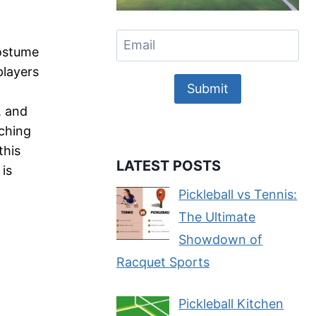
Costume
players
Submit
, and
ching
this
LATEST POSTS
 is
Pickleball vs Tennis:
The Ultimate
Showdown of
Racquet Sports
Pickleball Kitchen