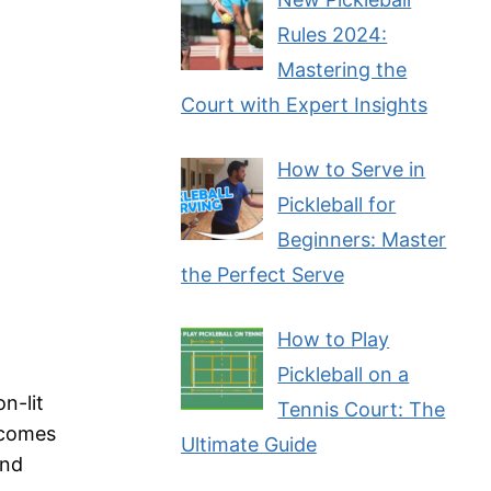
Rules 2024:
Mastering the
Court with Expert Insights
How to Serve in
Pickleball for
Beginners: Master
the Perfect Serve
How to Play
Pickleball on a
n-lit
Tennis Court: The
t comes
Ultimate Guide
and