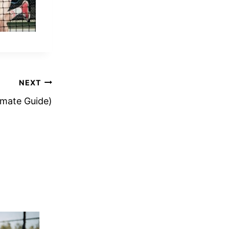
NEXT
timate Guide)