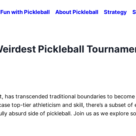
Fun with Pickleball
About Pickleball
Strategy
S
Weirdest Pickleball Tourname
rt, has transcended traditional boundaries to become 
top-tier athleticism and skill, there’s a subset of 
ly absurd side of pickleball. Join us as we explore s