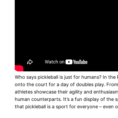
Who says pickleball is just for humans? In the
onto the court for a day of doubles play. From
athletes showcase their agility and enthusiasm
human counterparts. It’s a fun display of the
that pickleball is a sport for everyone – even 