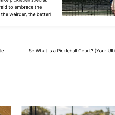
fraid to embrace the
, the weirder, the better!
te
So What is a Pickleball Court? (Your Ul