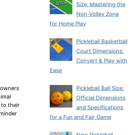
Size: Mastering the
Non-Volley Zone
for Home Play
Pickleball Basketball
Court Dimensions:
Convert & Play with
Ease
r owners
Pickleball Ball Size:
nimal
Official Dimensions
to their
and Specifications
eminder
for a Fun and Fair Game
New Pickleball