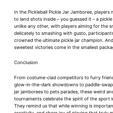
In the Pickleball Pickle Jar Jamboree, players
to land shots inside – you guessed it – a pickle 
unlike any other, with players aiming for the sm
delicately to smashing with gusto, participants
crowned the ultimate pickle jar champion. And
sweetest victories come in the smallest packa
Conclusion
From costume-clad competitors to furry friend
glow-in-the-dark showdowns to paddle-swappi
jar jamborees to pets parades, these weird an
tournaments celebrate the spirit of the sport in 
They remind us that while winning is important
creativity, and sheer joy of playing that truly m