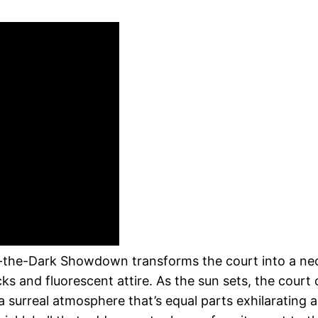
n
in-the-Dark Showdown transforms the court into a neo
cks and fluorescent attire. As the sun sets, the cour
g a surreal atmosphere that’s equal parts exhilarating 