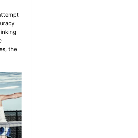
 attempt
curacy
dinking
e
es, the