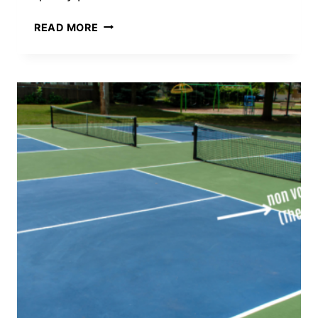
WHAT
READ MORE
PICKLEBALL
PADDLES
DO
THE
PROS
USE?
TOP
BRANDS
AND
MODELS