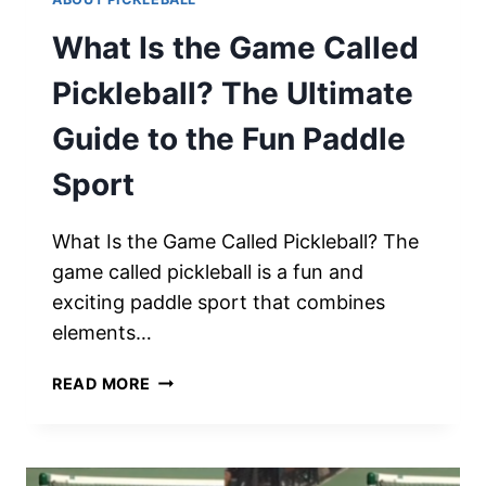
What Is the Game Called
Pickleball? The Ultimate
Guide to the Fun Paddle
Sport
What Is the Game Called Pickleball? The
game called pickleball is a fun and
exciting paddle sport that combines
elements…
WHAT
READ MORE
IS
THE
GAME
CALLED