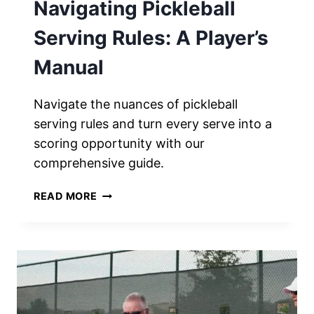
Navigating Pickleball
Serving Rules: A Player’s
Manual
Navigate the nuances of pickleball
serving rules and turn every serve into a
scoring opportunity with our
comprehensive guide.
NAVIGATING
READ MORE
PICKLEBALL
SERVING
RULES:
A
PLAYER’S
MANUAL