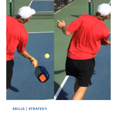
PICKLEBALL?
THE
ULTIMATE
GUIDE
TO
THE
FUN
PADDLE
SPORT
SKILLS
|
STRATEGY