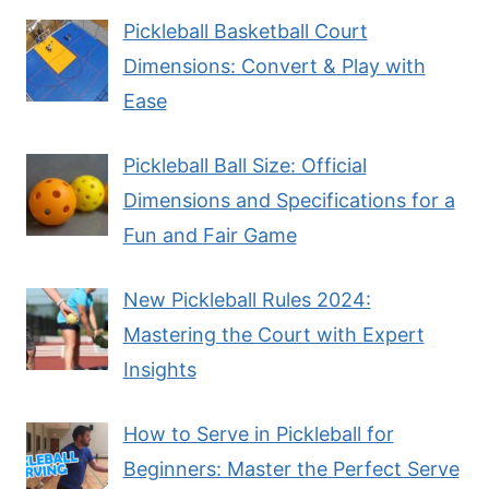
Pickleball Basketball Court
Dimensions: Convert & Play with
Ease
Pickleball Ball Size: Official
Dimensions and Specifications for a
Fun and Fair Game
New Pickleball Rules 2024:
Mastering the Court with Expert
Insights
How to Serve in Pickleball for
Beginners: Master the Perfect Serve