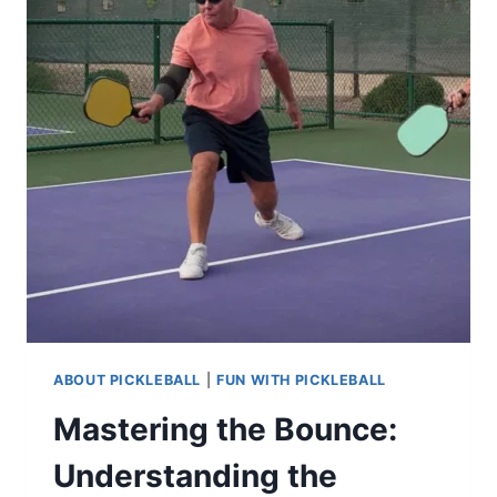
ABOUT PICKLEBALL
|
FUN WITH PICKLEBALL
Mastering the Bounce:
Understanding the