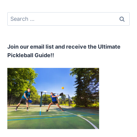
PICKLEBALL
Search
for:
Join our email list and receive the Ultimate
Pickleball Guide!!