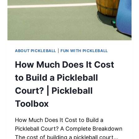
ABOUT PICKLEBALL
|
FUN WITH PICKLEBALL
How Much Does It Cost
to Build a Pickleball
Court? | Pickleball
Toolbox
How Much Does It Cost to Build a
Pickleball Court? A Complete Breakdown
The cost of building a pickleball court…