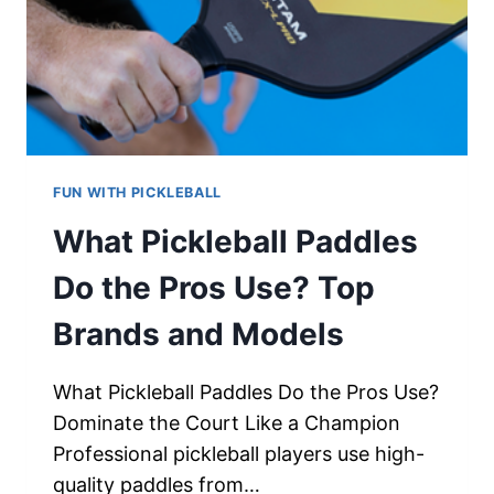
FUN WITH PICKLEBALL
What Pickleball Paddles
Do the Pros Use? Top
Brands and Models
What Pickleball Paddles Do the Pros Use?
Dominate the Court Like a Champion
Professional pickleball players use high-
quality paddles from…