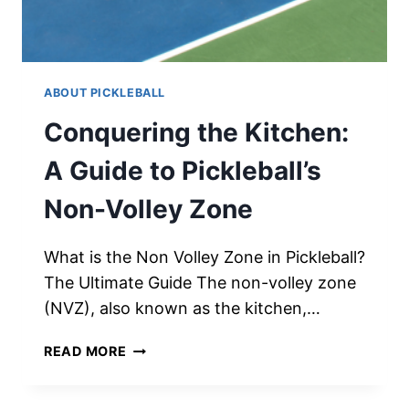
ABOUT PICKLEBALL
Conquering the Kitchen:
A Guide to Pickleball’s
Non-Volley Zone
What is the Non Volley Zone in Pickleball?
The Ultimate Guide The non-volley zone
(NVZ), also known as the kitchen,…
CONQUERING
READ MORE
THE
KITCHEN: