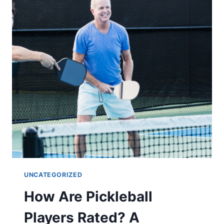
A
TENNIS
COURT?
UNCATEGORIZED
How Are Pickleball
Players Rated? A