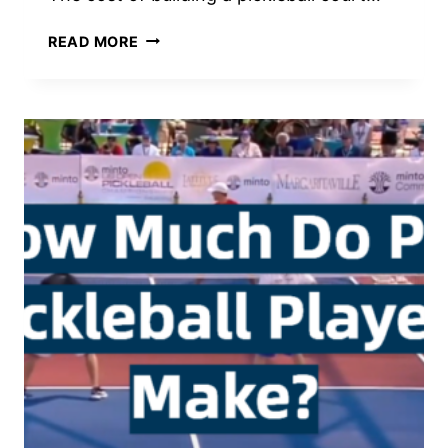
HOW
READ MORE
MUCH
DOES
IT
COST
TO
BUILD
A
PICKLEBALL
COURT?
|
PICKLEBALL
TOOLBOX