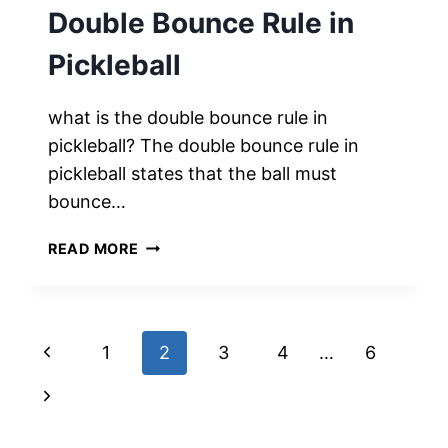
Double Bounce Rule in
Pickleball
what is the double bounce rule in
pickleball? The double bounce rule in
pickleball states that the ball must
bounce…
MASTERING
READ MORE
THE
BOUNCE:
UNDERSTANDING
THE
Page
Previous
1
2
3
4
…
6
DOUBLE
BOUNCE
navigation
Page
Next
RULE
IN
Page