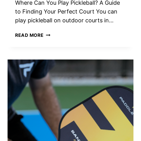
Where Can You Play Pickleball? A Guide
to Finding Your Perfect Court You can
play pickleball on outdoor courts in…
WHERE
READ MORE
CAN
YOU
PLAY
PICKLEBALL?
THE
ULTIMATE
GUIDE
TO
FINDING
COURTS