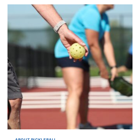
A
GUIDE
TO
PICKLEBALL’S
NON-
VOLLEY
ZONE
ABOUT PICKLEBALL