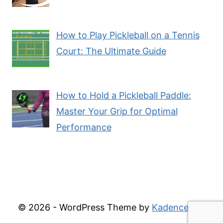
How to Play Pickleball on a Tennis
Court: The Ultimate Guide
How to Hold a Pickleball Paddle:
Master Your Grip for Optimal
Performance
© 2026 - WordPress Theme by
Kadence WP