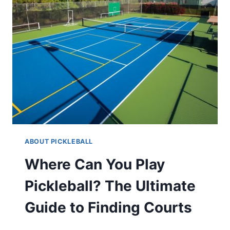
ABOUT PICKLEBALL
Where Can You Play
Pickleball? The Ultimate
Guide to Finding Courts