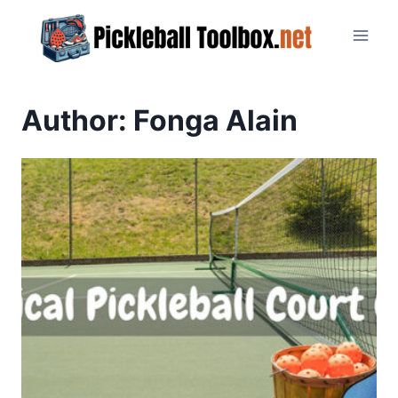
Skip
to
content
Author: Fonga Alain