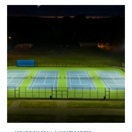
PRO
PICKLEBALL
PLAYERS
MAKE?
INSIDE
THE
EARNINGS
GAME