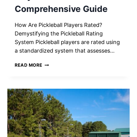
Comprehensive Guide
How Are Pickleball Players Rated?
Demystifying the Pickleball Rating
System Pickleball players are rated using
a standardized system that assesses…
HOW
READ MORE
ARE
PICKLEBALL
PLAYERS
RATED?
A
COMPREHENSIVE
GUIDE