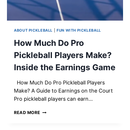
ABOUT PICKLEBALL
|
FUN WITH PICKLEBALL
How Much Do Pro
Pickleball Players Make?
Inside the Earnings Game
How Much Do Pro Pickleball Players
Make? A Guide to Earnings on the Court
Pro pickleball players can earn…
HOW
READ MORE
MUCH
DO