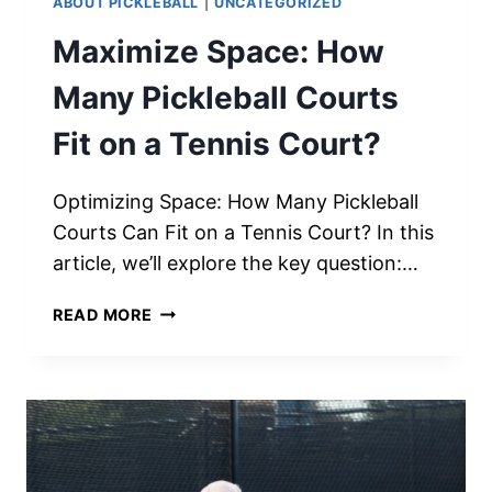
ABOUT PICKLEBALL
|
UNCATEGORIZED
Maximize Space: How
Many Pickleball Courts
Fit on a Tennis Court?
Optimizing Space: How Many Pickleball
Courts Can Fit on a Tennis Court? In this
article, we’ll explore the key question:…
MAXIMIZE
READ MORE
SPACE:
HOW
MANY
PICKLEBALL
COURTS
FIT
ON