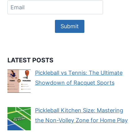
Submit
LATEST POSTS
Pickleball vs Tennis: The Ultimate
Showdown of Racquet Sports
Pickleball Kitchen Size: Mastering
the Non-Volley Zone for Home Play