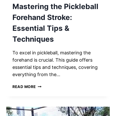
Mastering the Pickleball
Forehand Stroke:
Essential Tips &
Techniques
To excel in pickleball, mastering the
forehand is crucial. This guide offers
essential tips and techniques, covering
everything from the…
MASTERING
READ MORE
THE
PICKLEBALL
FOREHAND
STROKE:
ESSENTIAL