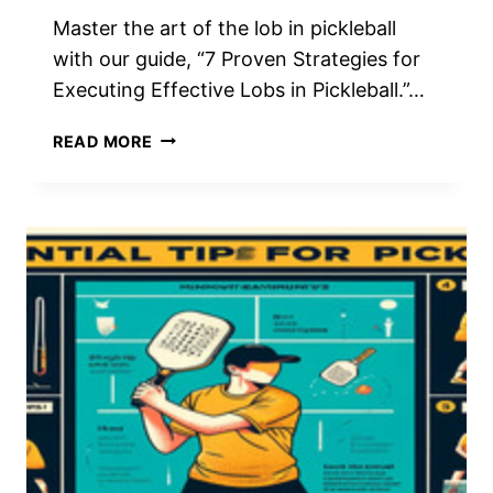
Master the art of the lob in pickleball
with our guide, “7 Proven Strategies for
Executing Effective Lobs in Pickleball.”…
7
READ MORE
PROVEN
STRATEGIES
FOR
EXECUTING
EFFECTIVE
LOBS
IN
PICKLEBALL