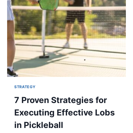
STRATEGY
7 Proven Strategies for
Executing Effective Lobs
in Pickleball