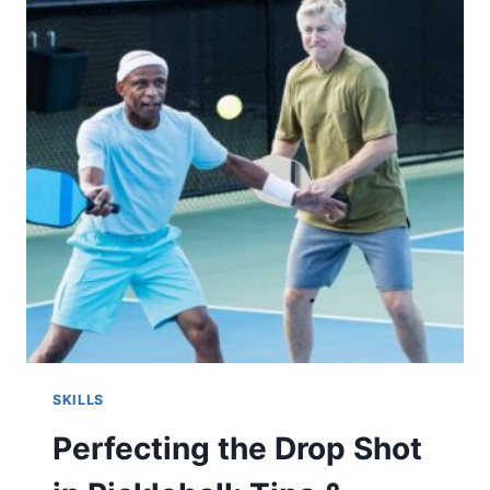
FOR
ENHANCED
PERFORMANCE
SKILLS
Perfecting the Drop Shot