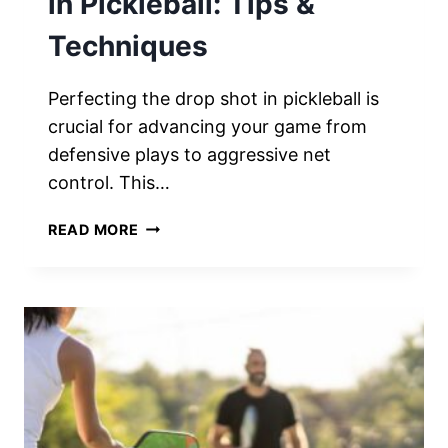
in Pickleball: Tips &
Techniques
Perfecting the drop shot in pickleball is
crucial for advancing your game from
defensive plays to aggressive net
control. This…
PERFECTING
READ MORE
THE
DROP
SHOT
IN
PICKLEBALL:
TIPS
&
TECHNIQUES