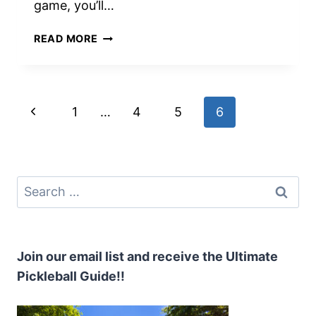
game, you’ll…
PERFECTING
READ MORE
PICKLEBALL
VOLLEYS:
TOP
10
Page
Previous
1
…
4
5
6
ESSENTIAL
TIPS
navigation
Page
YOU
NEED
TO
Search
KNOW
for:
Join our email list and receive the Ultimate
Pickleball Guide!!