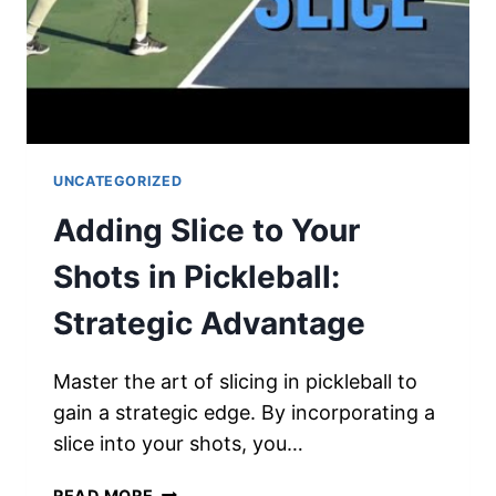
UNCATEGORIZED
Adding Slice to Your
Shots in Pickleball:
Strategic Advantage
Master the art of slicing in pickleball to
gain a strategic edge. By incorporating a
slice into your shots, you…
ADDING
READ MORE