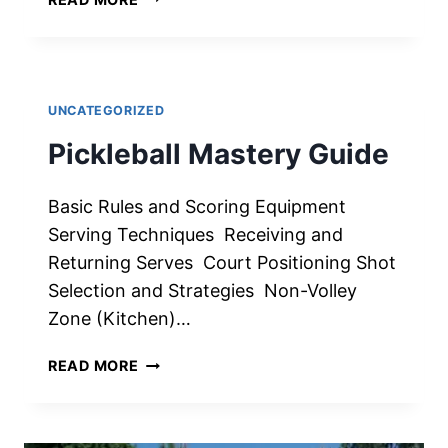
SLICE
TO
YOUR
SHOTS
IN
UNCATEGORIZED
PICKLEBALL:
Pickleball Mastery Guide
STRATEGIC
ADVANTAGE
Basic Rules and Scoring Equipment
Serving Techniques Receiving and
Returning Serves Court Positioning Shot
Selection and Strategies Non-Volley
Zone (Kitchen)…
PICKLEBALL
READ MORE
MASTERY
GUIDE