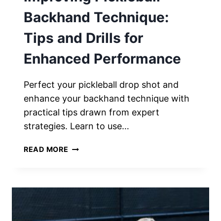
Backhand Technique:
Tips and Drills for
Enhanced Performance
Perfect your pickleball drop shot and
enhance your backhand technique with
practical tips drawn from expert
strategies. Learn to use…
IMPROVING
READ MORE
PICKLEBALL
BACKHAND
TECHNIQUE:
TIPS
AND
DRILLS