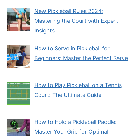
New Pickleball Rules 2024:
Mastering the Court with Expert
Insights
How to Serve in Pickleball for
Beginners: Master the Perfect Serve
How to Play Pickleball on a Tennis
Court: The Ultimate Guide
How to Hold a Pickleball Paddle:
Master Your Grip for Optimal