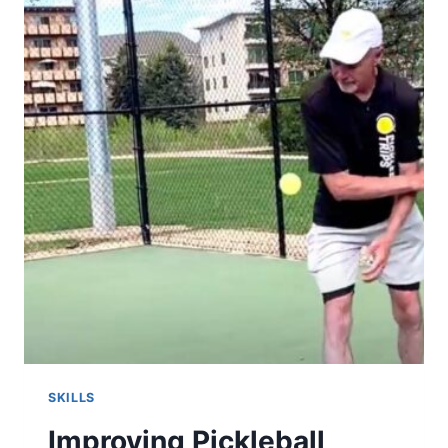
TIPS
&
TECHNIQUES
SKILLS
Improving Pickleball