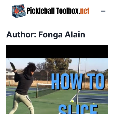
Skip
to
content
Author: Fonga Alain