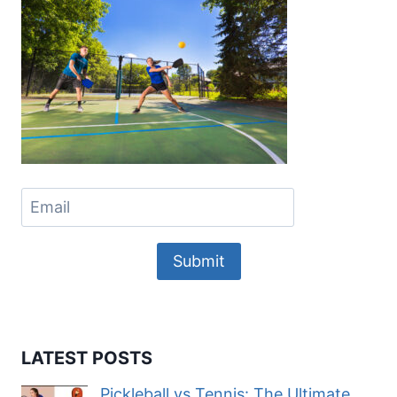
Submit
LATEST POSTS
Pickleball vs Tennis: The Ultimate