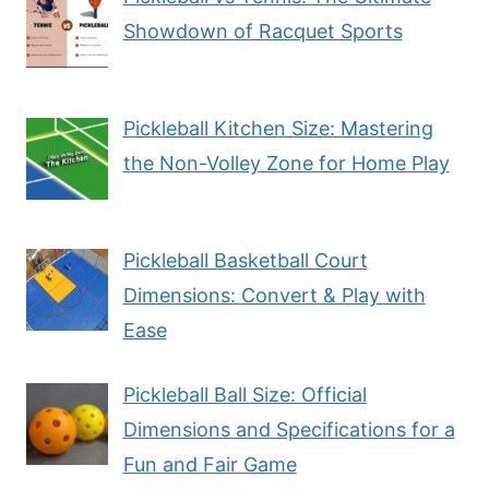
Showdown of Racquet Sports
Pickleball Kitchen Size: Mastering
the Non-Volley Zone for Home Play
Pickleball Basketball Court
Dimensions: Convert & Play with
Ease
Pickleball Ball Size: Official
Dimensions and Specifications for a
Fun and Fair Game