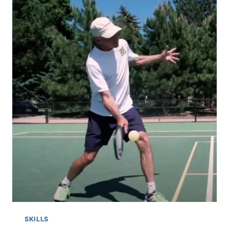
SKILLS