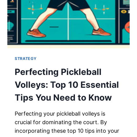
STRATEGY
Perfecting Pickleball
Volleys: Top 10 Essential
Tips You Need to Know
Perfecting your pickleball volleys is
crucial for dominating the court. By
incorporating these top 10 tips into your