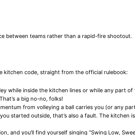
nce between teams rather than a rapid-fire shootout.
 kitchen code, straight from the official rulebook:
ley while inside the kitchen lines or while any part of
hat’s a big no-no, folks!
omentum from volleying a ball carries you (or any par
ou started outside, that’s also a fault. The kitchen i
ion, and you’ll find yourself singing “Swing Low, Swe