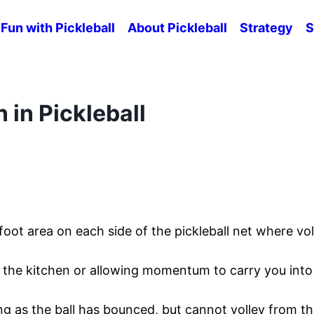
Fun with Pickleball
About Pickleball
Strategy
S
 in Pickleball
foot area on each side of the pickleball net where vol
n the kitchen or allowing momentum to carry you into
ong as the ball has bounced, but cannot volley from t