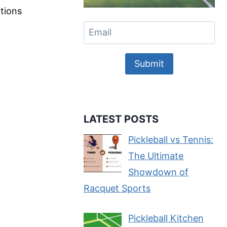
ations
Submit
LATEST POSTS
Pickleball vs Tennis:
The Ultimate
Showdown of
Racquet Sports
Pickleball Kitchen