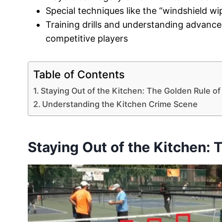
Special techniques like the “windshield wi
Training drills and understanding advance
competitive players
Table of Contents
Staying Out of the Kitchen: The Golden Rule of 
Understanding the Kitchen Crime Scene
Staying Out of the Kitchen: 