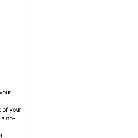
 your
t of your
s a no-
et