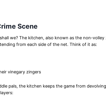
Crime Scene
, shall we? The kitchen, also known as the non-volley
xtending from each side of the net. Think of it as:
heir vinegary zingers
ddle pals, the kitchen keeps the game from devolving
layers: