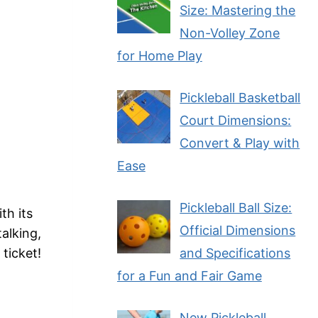
Size: Mastering the
Non-Volley Zone
for Home Play
Pickleball Basketball
Court Dimensions:
Convert & Play with
Ease
Pickleball Ball Size:
th its
Official Dimensions
alking,
and Specifications
ticket!
for a Fun and Fair Game
New Pickleball