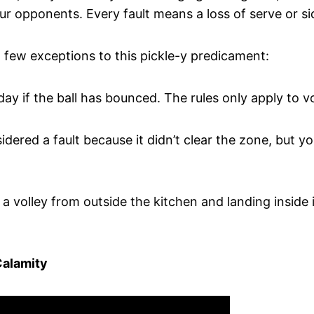
ur opponents. Every fault means a loss of serve or si
 a few exceptions to this pickle-y predicament:
day if the ball has bounced. The rules only apply to vo
idered a fault because it didn’t clear the zone, but y
a volley from outside the kitchen and landing inside is
Calamity