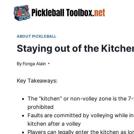
Skip
to
content
ABOUT PICKLEBALL
Staying out of the Kitchen
By
April 26, 2024
Fonga Alain
Key Takeaways:
The “kitchen” or non-volley zone is the 7-
prohibited
Faults are committed by volleying while i
kitchen after a volley
Players can legally enter the kitchen as l