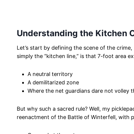
Understanding the Kitchen 
Let’s start by defining the scene of the crime
simply the “kitchen line,” is that 7-foot area e
A neutral territory
A demilitarized zone
Where the net guardians dare not volley t
But why such a sacred rule? Well, my picklepa
reenactment of the Battle of Winterfell, with p