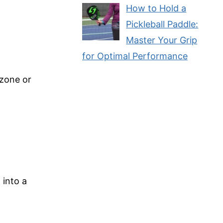
How to Hold a
Pickleball Paddle:
Master Your Grip
for Optimal Performance
 zone or
 into a