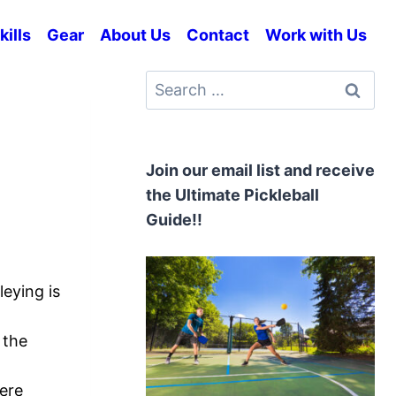
kills
Gear
About Us
Contact
Work with Us
Search
for:
Join our email list and receive
the Ultimate Pickleball
Guide!!
leying is
 the
here