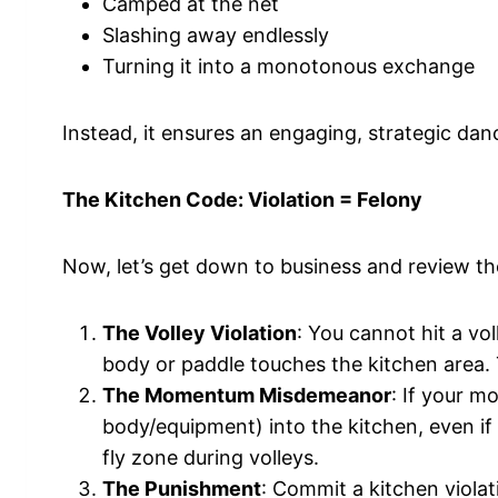
Camped at the net
Slashing away endlessly
Turning it into a monotonous exchange
Instead, it ensures an engaging, strategic da
The Kitchen Code: Violation = Felony
Now, let’s get down to business and review the
The Volley Violation
: You cannot hit a vol
body or paddle touches the kitchen area. T
The Momentum Misdemeanor
: If your m
body/equipment) into the kitchen, even if y
fly zone during volleys.
The Punishment
: Commit a kitchen violat