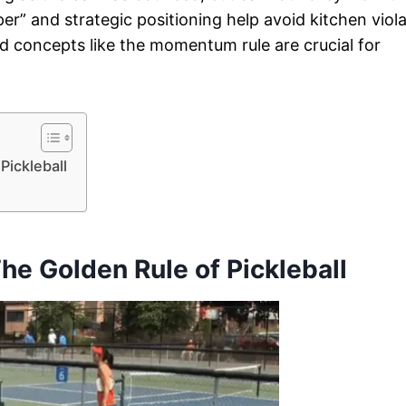
per” and strategic positioning help avoid kitchen viol
d concepts like the momentum rule are crucial for
Pickleball
The Golden Rule of Pickleball