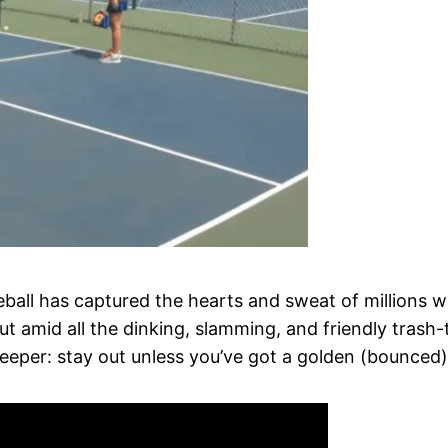
eball has captured the hearts and sweat of millions wi
t amid all the dinking, slamming, and friendly trash-t
eeper: stay out unless you’ve got a golden (bounced) 