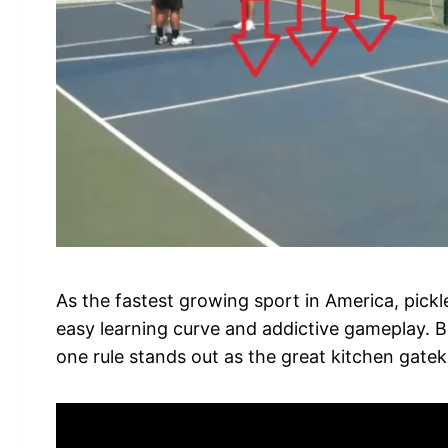
As the fastest growing sport in America, pickl
easy learning curve and addictive gameplay. Bu
one rule stands out as the great kitchen gatek