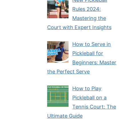
Rules 2024:
Mastering the
Court with Expert Insights
How to Serve in
Pickleball for
Beginners: Master
the Perfect Serve
How to Play
Pickleball on a
Tennis Court: The
Ultimate Guide