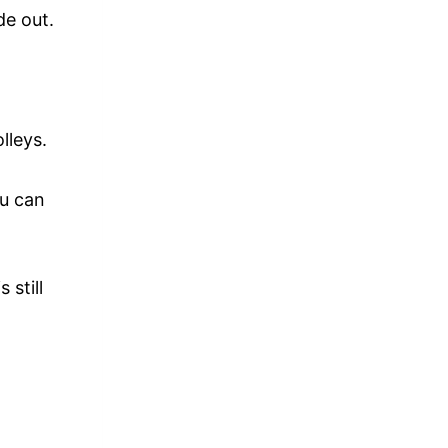
de out.
lleys.
ou can
 still