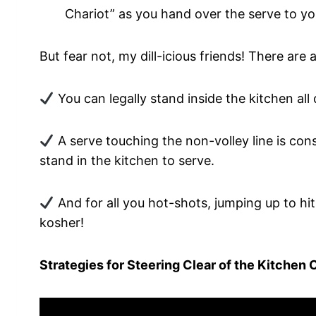
Chariot” as you hand over the serve to yo
But fear not, my dill-icious friends! There are
You can legally stand inside the kitchen all 
A serve touching the non-volley line is cons
stand in the kitchen to serve.
And for all you hot-shots, jumping up to hit 
kosher!
Strategies for Steering Clear of the Kitchen 